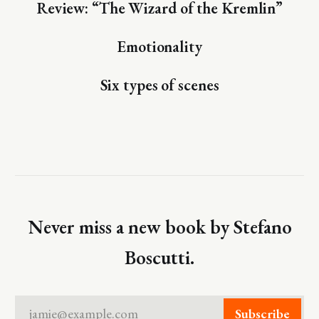
Review: “The Wizard of the Kremlin”
Emotionality
Six types of scenes
Never miss a new book by Stefano
Boscutti.
jamie@example.com
Subscribe