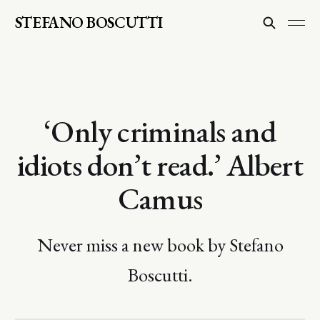
STEFANO BOSCUTTI
‘Only criminals and
idiots don’t read.’ Albert
Camus
Never miss a new book by Stefano
Boscutti.