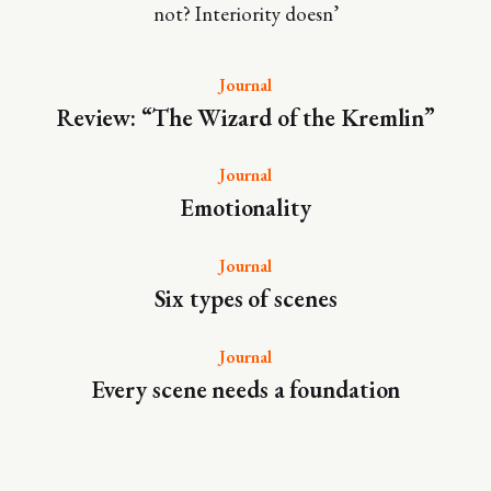
not? Interiority doesn’
Journal
Review: “The Wizard of the Kremlin”
Journal
Emotionality
Journal
Six types of scenes
Journal
Every scene needs a foundation