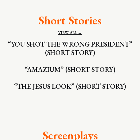
Short Stories
VIEW ALL →
“YOU SHOT THE WRONG PRESIDENT”
(SHORT STORY)
“AMAZIUM” (SHORT STORY)
“THE JESUS LOOK” (SHORT STORY)
Screenplays