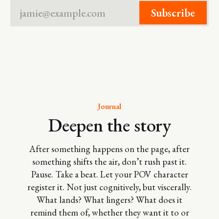
jamie@example.com
Subscribe
Journal
Deepen the story
After something happens on the page, after
something shifts the air, don’t rush past it.
Pause. Take a beat. Let your POV character
register it. Not just cognitively, but viscerally.
What lands? What lingers? What does it
remind them of, whether they want it to or