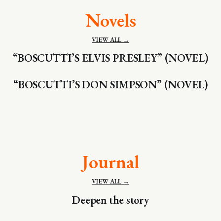
Novels
VIEW ALL →
“BOSCUTTI’S ELVIS PRESLEY” (NOVEL)
“BOSCUTTI’S DON SIMPSON” (NOVEL)
Journal
VIEW ALL →
Deepen the story