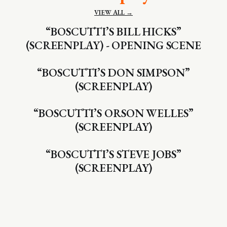
VIEW ALL →
“BOSCUTTI’S BILL HICKS”
(SCREENPLAY) - OPENING SCENE
“BOSCUTTI’S DON SIMPSON”
(SCREENPLAY)
“BOSCUTTI’S ORSON WELLES”
(SCREENPLAY)
“BOSCUTTI’S STEVE JOBS”
(SCREENPLAY)