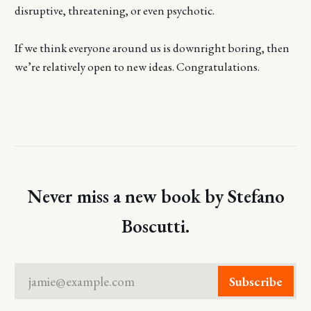
disruptive, threatening, or even psychotic.
If we think everyone around us is downright boring, then
we’re relatively open to new ideas. Congratulations.
Never miss a new book by Stefano
Boscutti.
jamie@example.com
Subscribe