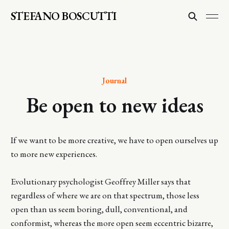
STEFANO BOSCUTTI
Journal
Be open to new ideas
If we want to be more creative, we have to open ourselves up
to more new experiences.
Evolutionary psychologist Geoffrey Miller says that
regardless of where we are on that spectrum, those less
open than us seem boring, dull, conventional, and
conformist, whereas the more open seem eccentric bizarre,