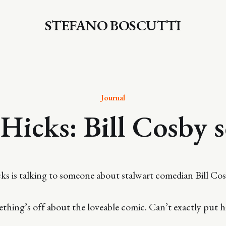
STEFANO BOSCUTTI
Journal
 Hicks: Bill Cosby 
icks is talking to someone about stalwart comedian Bill Cos
mething’s off about the loveable comic. Can’t exactly put h