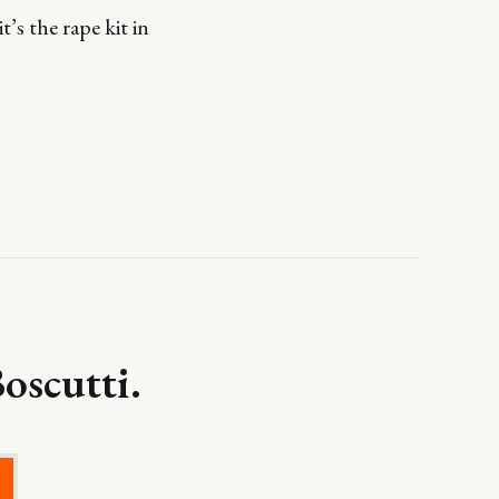
’s the rape kit in
oscutti.