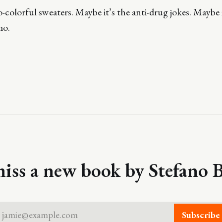
-colorful sweaters. Maybe it’s the anti-drug jokes. Maybe it
mo.
iss a new book by Stefano B
jamie@example.com
Subscribe