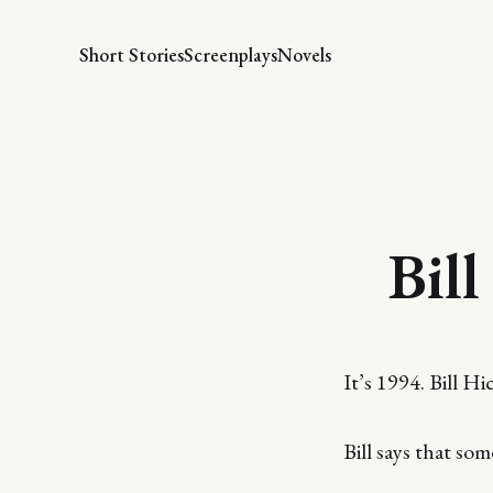
Short Stories
Screenplays
Novels
Bill
It’s 1994. Bill H
Bill says that so