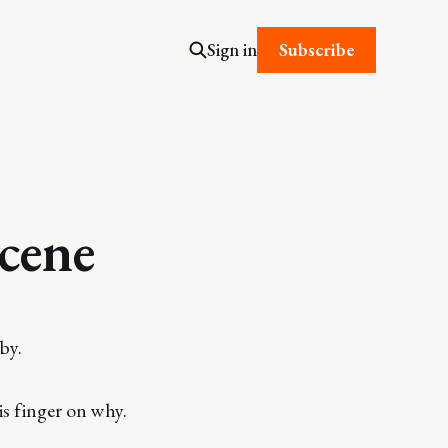
Subscribe
Sign in
scene
by.
is finger on why.