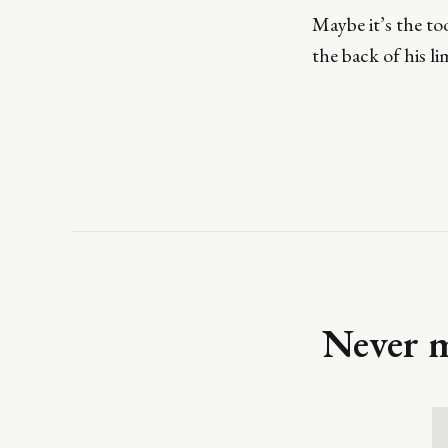
Maybe it’s the too
the back of his li
Never m