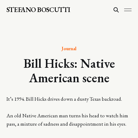
STEFANO BOSCUTTI
Journal
Bill Hicks: Native
American scene
It’s 1994. Bill Hicks drives down a dusty Texas backroad.
An old Native American man turns his head to watch him
pass, a mixture of sadness and disappointment in his eyes.