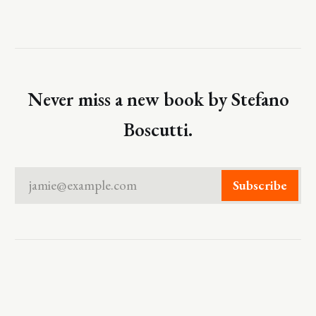
Never miss a new book by Stefano
Boscutti.
jamie@example.com
Subscribe