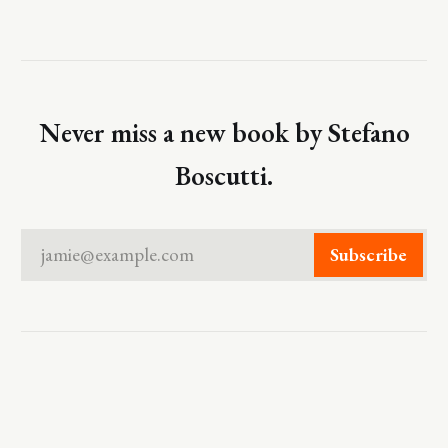
Never miss a new book by Stefano
Boscutti.
jamie@example.com
Subscribe