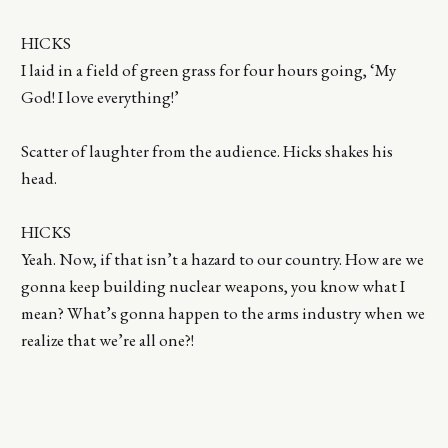
HICKS
I laid in a field of green grass for four hours going, ‘My
God! I love everything!’
Scatter of laughter from the audience. Hicks shakes his
head.
HICKS
Yeah. Now, if that isn’t a hazard to our country. How are we
gonna keep building nuclear weapons, you know what I
mean? What’s gonna happen to the arms industry when we
realize that we’re all one?!