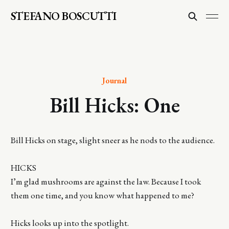
STEFANO BOSCUTTI
Journal
Bill Hicks: One
Bill Hicks on stage, slight sneer as he nods to the audience.
HICKS
I’m glad mushrooms are against the law. Because I took
them one time, and you know what happened to me?
Hicks looks up into the spotlight.