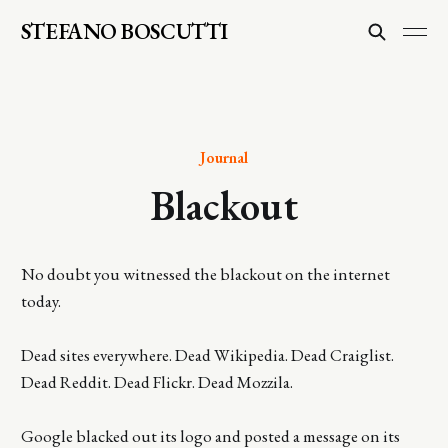
STEFANO BOSCUTTI
Journal
Blackout
No doubt you witnessed the blackout on the internet
today.
Dead sites everywhere. Dead Wikipedia. Dead Craiglist.
Dead Reddit. Dead Flickr. Dead Mozzila.
Google blacked out its logo and posted a message on its