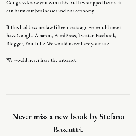
Congress know you want this bad law stopped before it
can harm our businesses and our economy.
If this had become law fifteen years ago we would never
have Google, Amazon, WordPress, Twitter, Facebook,
Blogger, YouTube. We would never have your site.
We would never have the internet.
Never miss a new book by Stefano
Boscutti.