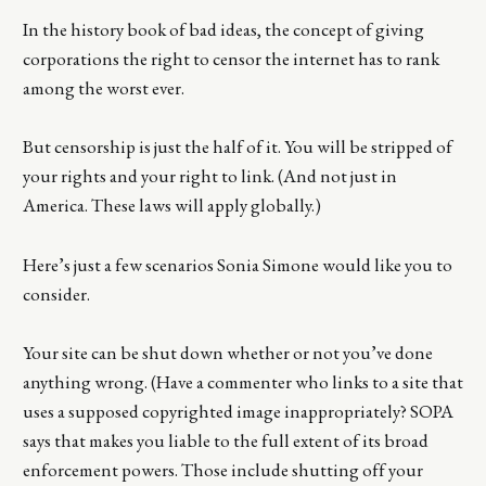
In the history book of bad ideas, the concept of giving
corporations the right to censor the internet has to rank
among the worst ever.
But censorship is just the half of it. You will be stripped of
your rights and your right to link. (And not just in
America. These laws will apply globally.)
Here’s just a few scenarios Sonia Simone would like you to
consider.
Your site can be shut down whether or not you’ve done
anything wrong. (Have a commenter who links to a site that
uses a supposed copyrighted image inappropriately? SOPA
says that makes you liable to the full extent of its broad
enforcement powers. Those include shutting off your