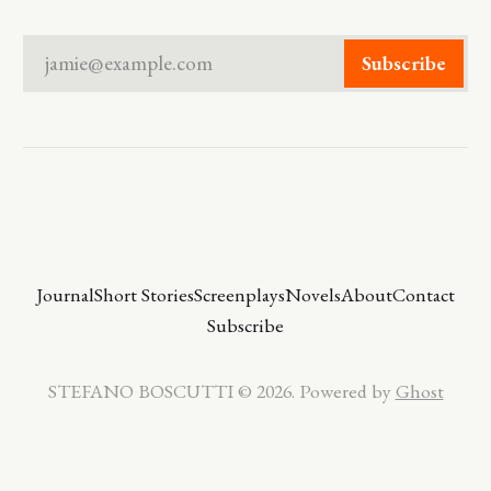
jamie@example.com
Subscribe
Journal
Short Stories
Screenplays
Novels
About
Contact
Subscribe
STEFANO BOSCUTTI © 2026. Powered by
Ghost