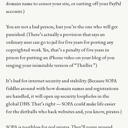
domain name to censor your site, or cutting off your PayPal
account.)
You are not a bad person, but you’re the one who will get
punished. (There’s actually a provision that says an
ordinary user can go to jail for five years for posting any
copyrighted work. Yes, that’s a penalty of five years in
prison for putting an iPhone video on your blog of you
singing your inimitable version of “Thriller.”)
It’s bad for internet security and stability. (Because SOPA
fiddles around with how domain names and registrations
are handled, it will open up security loopholes in the
global DNS. That’s right — SOPA could make life easier
for the dirtballs who hack websites and, you know, pirates.)
SOPA is toothless for real pirates. They’ll route around