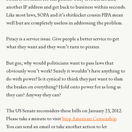
another IP address and get back to business within seconds.
Like most laws, SOPA and it’s shitkicker cousin PIPA mean
well but are completely useless in addressing the problem.
Piracy is a service issue. Give people a better service to get
what they want and they won’t turn to pirates.
But gee, why would politicians want to pass laws that
obviously won’t work? Surely it wouldn’t have anything to
do with power? Is it cynical to think they just want to slam
the brakes on everything? Hold onto power for as long as
they can? Anyway they can?
The US Senate reconsiders these bills on January 23, 2012.
Please take a minute to visit
Stop American Censorship
.
You can send an email or take another action to let