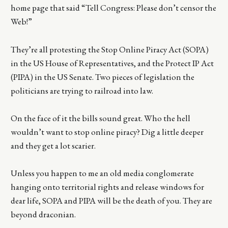
home page that said “Tell Congress: Please don’t censor the
Web!”
They’re all protesting the Stop Online Piracy Act (SOPA)
in the US House of Representatives, and the Protect IP Act
(PIPA) in the US Senate. Two pieces of legislation the
politicians are trying to railroad into law.
On the face of it the bills sound great. Who the hell
wouldn’t want to stop online piracy? Dig a little deeper
and they get a lot scarier.
Unless you happen to me an old media conglomerate
hanging onto territorial rights and release windows for
dear life, SOPA and PIPA will be the death of you. They are
beyond draconian.