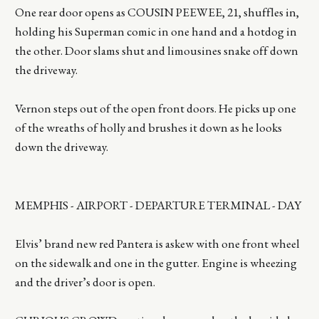
One rear door opens as COUSIN PEEWEE, 21, shuffles in,
holding his Superman comic in one hand and a hotdog in
the other. Door slams shut and limousines snake off down
the driveway.
Vernon steps out of the open front doors. He picks up one
of the wreaths of holly and brushes it down as he looks
down the driveway.
MEMPHIS - AIRPORT - DEPARTURE TERMINAL - DAY
Elvis’ brand new red Pantera is askew with one front wheel
on the sidewalk and one in the gutter. Engine is wheezing
and the driver’s door is open.