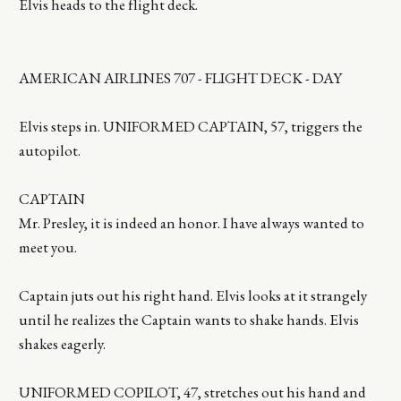
Elvis heads to the flight deck.
AMERICAN AIRLINES 707 - FLIGHT DECK - DAY
Elvis steps in. UNIFORMED CAPTAIN, 57, triggers the
autopilot.
CAPTAIN
Mr. Presley, it is indeed an honor. I have always wanted to
meet you.
Captain juts out his right hand. Elvis looks at it strangely
until he realizes the Captain wants to shake hands. Elvis
shakes eagerly.
UNIFORMED COPILOT, 47, stretches out his hand and