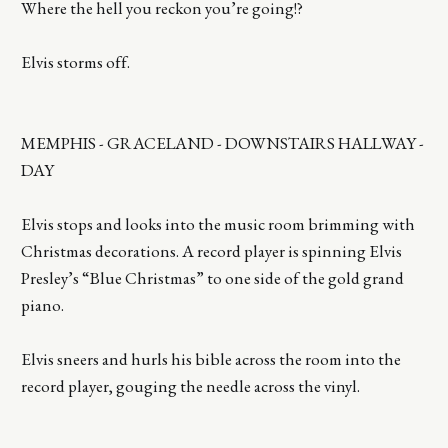
Where the hell you reckon you’re going!?
Elvis storms off.
MEMPHIS - GRACELAND - DOWNSTAIRS HALLWAY -
DAY
Elvis stops and looks into the music room brimming with
Christmas decorations. A record player is spinning Elvis
Presley’s “Blue Christmas” to one side of the gold grand
piano.
Elvis sneers and hurls his bible across the room into the
record player, gouging the needle across the vinyl.