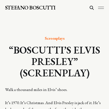
STEFANO BOSCUTTI
Screenplays
“BOSCUTTI’S ELVIS
PRESLEY”
(SCREENPLAY)
Walk a thousand miles in Elvis’ shoes.
It’s 1970. It’s Christmas. And Elvis Presley is jack of it. He’s