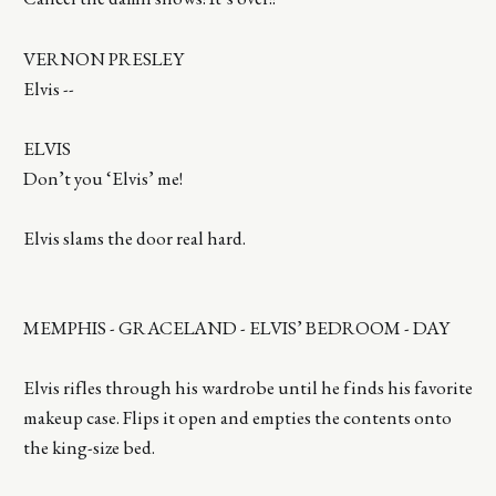
VERNON PRESLEY
Elvis --
ELVIS
Don’t you ‘Elvis’ me!
Elvis slams the door real hard.
MEMPHIS - GRACELAND - ELVIS’ BEDROOM - DAY
Elvis rifles through his wardrobe until he finds his favorite
makeup case. Flips it open and empties the contents onto
the king-size bed.