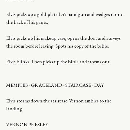
Elvis picks up a gold-plated .45 handgun and wedges it into
the back of his pants.
Elvis picks up his makeup case, opens the door and surveys
the room before leaving. Spots his copy of the bible.
Elvis blinks. Then picks up the bible and storms out.
MEMPHIS - GRACELAND - STAIRCASE - DAY
Elvis storms down the staircase. Vernon ambles to the
landing.
VERNON PRESLEY