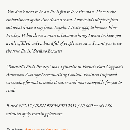
‘You don’t need to be an Elvis fan to love the man. He was the
embodiment of the American dream. I wrote this biopic to find
out what drove a boy from Tupelo, Mississippi, to become Elvis
Presley. What drove a man to become a king. I want to show you
a side of Elvis only a handful of people ever saw. I want you to see
the true Elvis.’ Stefano Boscutti
“Boscutti’s Elvis Presley” was a finalist in Francis Ford Coppola’s
American Zoetrope Screenwriting Contest. Features improved
screenplay format to make it easier and more enjoyable for you to
read.
Rated NC-17 / ISBN 9780980712551 / 20,000 words / 80
minutes of sly reading pleasure
Buy from
Amazon
or
Smashwords