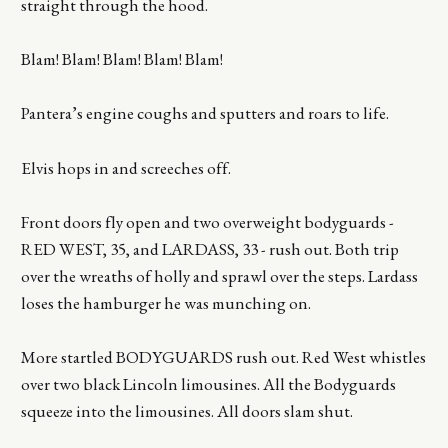
straight through the hood.
Blam! Blam! Blam! Blam! Blam!
Pantera’s engine coughs and sputters and roars to life.
Elvis hops in and screeches off.
Front doors fly open and two overweight bodyguards -
RED WEST, 35, and LARDASS, 33 - rush out. Both trip
over the wreaths of holly and sprawl over the steps. Lardass
loses the hamburger he was munching on.
More startled BODYGUARDS rush out. Red West whistles
over two black Lincoln limousines. All the Bodyguards
squeeze into the limousines. All doors slam shut.