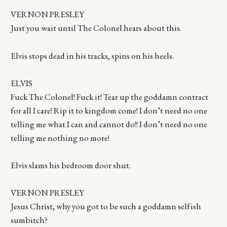
VERNON PRESLEY
Just you wait until The Colonel hears about this.
Elvis stops dead in his tracks, spins on his heels.
ELVIS
Fuck The Colonel! Fuck it! Tear up the goddamn contract
for all I care! Rip it to kingdom come! I don’t need no one
telling me what I can and cannot do!! I don’t need no one
telling me nothing no more!
Elvis slams his bedroom door shut.
VERNON PRESLEY
Jesus Christ, why you got to be such a goddamn selfish
sumbitch?