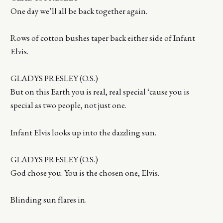
One day we’ll all be back together again.
Rows of cotton bushes taper back either side of Infant
Elvis.
GLADYS PRESLEY (O.S.)
But on this Earth you is real, real special ‘cause you is
special as two people, not just one.
Infant Elvis looks up into the dazzling sun.
GLADYS PRESLEY (O.S.)
God chose you. You is the chosen one, Elvis.
Blinding sun flares in.