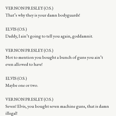
VERNON PRESLEY (O.S.)
That’s why they is your damn bodyguards!
ELVIS (O.S.)
Daddy, I ain’t going to tell you again, goddamnit.
VERNON PRESLEY (O.S.)
Not to mention you bought a bunch of guns you ain’t
even allowed to have!
ELVIS (O.S.)
Maybe one or two.
VERNON PRESLEY (O.S.)
Seven! Elvis, you bought seven machine guns, that is damn
illegal!