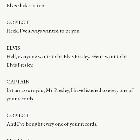
Elvis shakes it too.
COPILOT
Heck, I’ve always wanted to be you.
ELVIS
Hell, everyone wants to be Elvis Presley. Even I want to be
Elvis Presley.
CAPTAIN
Let me assure you, Mr. Presley, I have listened to every one of
your records.
COPILOT
And I’ve bought every one of your records.