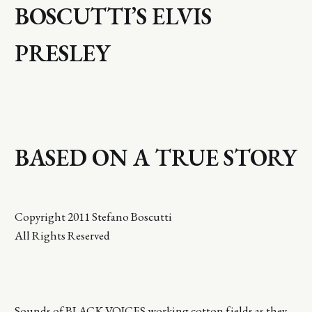
BOSCUTTI’S ELVIS
PRESLEY
BASED ON A TRUE STORY
Copyright 2011 Stefano Boscutti
All Rights Reserved
Sounds of BLACK VOICES working cotton fields as they