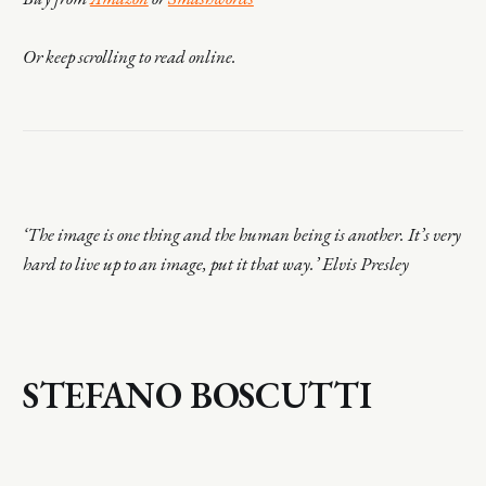
Or keep scrolling to read online.
‘The image is one thing and the human being is another. It’s very
hard to live up to an image, put it that way.’ Elvis Presley
STEFANO BOSCUTTI