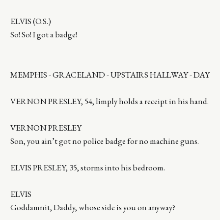
ELVIS (O.S.)
So! So! I got a badge!
MEMPHIS - GRACELAND - UPSTAIRS HALLWAY - DAY
VERNON PRESLEY, 54, limply holds a receipt in his hand.
VERNON PRESLEY
Son, you ain’t got no police badge for no machine guns.
ELVIS PRESLEY, 35, storms into his bedroom.
ELVIS
Goddamnit, Daddy, whose side is you on anyway?