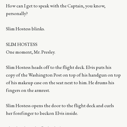
How can I get to speak with the Captain, you know,
personally?
Slim Hostess blinks.
SLIM HOSTESS
One moment, Mr. Presley.
Slim Hostess heads off to the flight deck. Elvis puts his
copy of the Washington Post on top of his handgun on top
of his makeup case on the seat next to him. He drums his
fingers on the armrest.
Slim Hostess opens the door to the flight deck and curls
her forefinger to beckon Elvis inside.