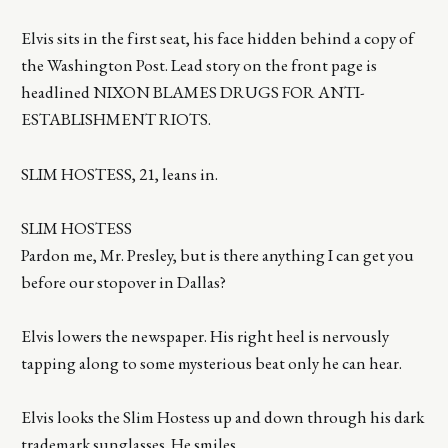
Elvis sits in the first seat, his face hidden behind a copy of
the Washington Post. Lead story on the front page is
headlined NIXON BLAMES DRUGS FOR ANTI-
ESTABLISHMENT RIOTS.
SLIM HOSTESS, 21, leans in.
SLIM HOSTESS
Pardon me, Mr. Presley, but is there anything I can get you
before our stopover in Dallas?
Elvis lowers the newspaper. His right heel is nervously
tapping along to some mysterious beat only he can hear.
Elvis looks the Slim Hostess up and down through his dark
trademark sunglasses. He smiles.