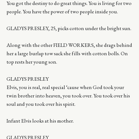
You got the destiny to do great things. You is living for two
people. You have the power of two people inside you.
GLADYS PRESLEY, 25, picks cotton under the bright sun.
Along with the other FIELD WORKERS, she drags behind
her a large burlap tow sack she fills with cotton bolls. On
top rests her young son.
GLADYS PRESLEY
Elvis, you is real, real special ‘cause when God took your
twin brother into heaven, you took over. You took over his
soul and you took over his spirit.
Infant Elvis looks at his mother.
GLADYS PRESLEY