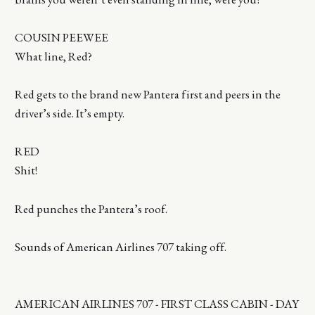
COUSIN PEEWEE
What line, Red?
Red gets to the brand new Pantera first and peers in the
driver’s side. It’s empty.
RED
Shit!
Red punches the Pantera’s roof.
Sounds of American Airlines 707 taking off.
AMERICAN AIRLINES 707 - FIRST CLASS CABIN - DAY