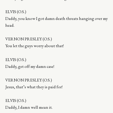
ELVIS (O.S.)
Daddy, you know I got damn death threats hanging over my
head.
VERNON PRESLEY (O.S.)
You let the guys worry about that!
ELVIS (O.S.)
Daddy, get off my damn case!
VERNON PRESLEY (O.S.)
Jesus, that’s what they is paid for!
ELVIS (O.S.)
Daddy, I damn well mean it.