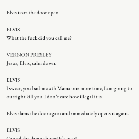
Elvis tears the door open.
ELVIS
What the fuck did you call me?
VERNON PRESLEY
Jesus, Elvis, calm down.
ELVIS
I swear, you bad-mouth Mama one more time, I am going to
outright kill you. I don’t care how illegal it is.
Elvis slams the door again and immediately opens it again.
ELVIS
Cancel the damn shows! It’s over!!