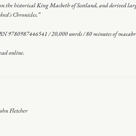
n the historical King Macbeth of Scotland, and derived lar
hed's Chronicles.”
BN 9780987446541 / 20,000 words / 80 minutes of macabre
read online.
 John Fletcher