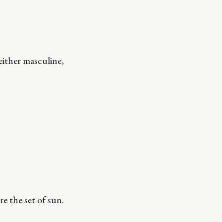
ither masculine,
e the set of sun.