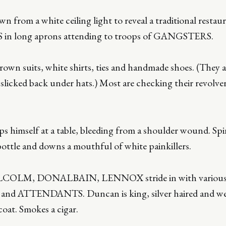
 from a white ceiling light to reveal a traditional restau
 in long aprons attending to troops of GANGSTERS.
own suits, white shirts, ties and handmade shoes. (They ar
 slicked back under hats.) Most are checking their revolve
imself at a table, bleeding from a shoulder wound. Spins
ottle and downs a mouthful of white painkillers.
LM, DONALBAIN, LENNOX stride in with variou
ATTENDANTS. Duncan is king, silver haired and wea
coat. Smokes a cigar.