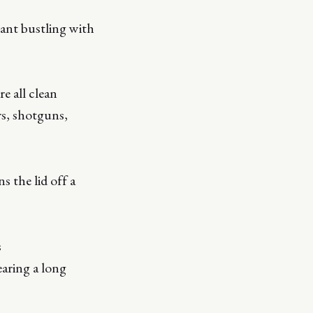
rant bustling with
e all clean
rs, shotguns,
 the lid off a
s
ring a long