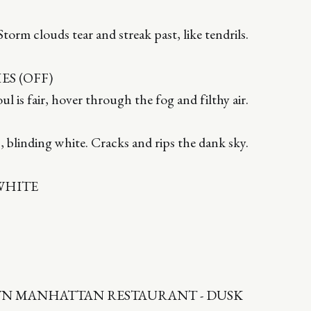
torm clouds tear and streak past, like tendrils.
S (OFF)
foul is fair, hover through the fog and filthy air.
, blinding white. Cracks and rips the dank sky.
WHITE
WN MANHATTAN RESTAURANT - DUSK