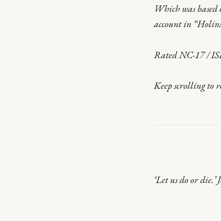
Which was based o
account in “Holins
Rated NC-17 / IS
Keep scrolling to 
‘Let us do or die.’