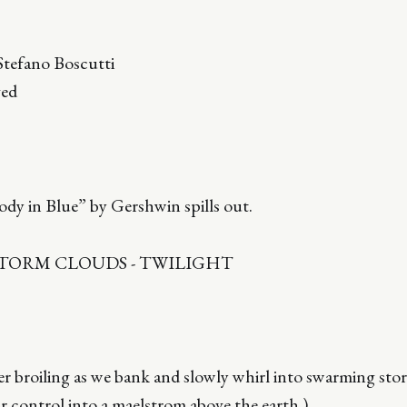
tefano Boscutti
ved
dy in Blue” by Gershwin spills out.
STORM CLOUDS - TWILIGHT
r broiling as we bank and slowly whirl into swarming sto
 control into a maelstrom above the earth.)