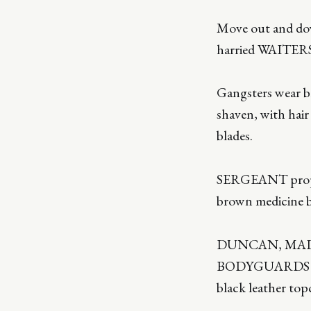
Move out and down
harried WAITERS
Gangsters wear br
shaven, with hair
blades.
SERGEANT props h
brown medicine b
DUNCAN, MALCO
BODYGUARDS and 
black leather top