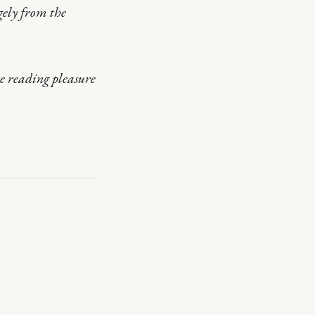
gely from the
 reading pleasure