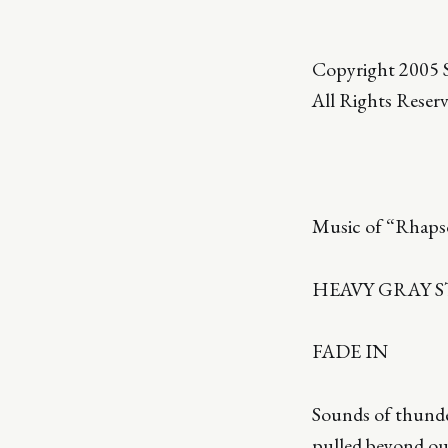
Copyright 2005 S
All Rights Reser
Music of “Rhapso
HEAVY GRAY 
FADE IN
Sounds of thunde
pulled beyond our