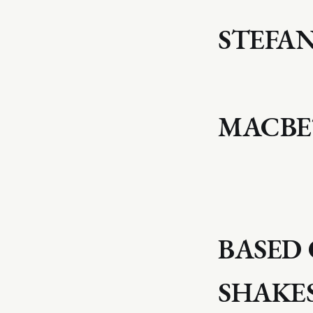
STEFA
MACB
BASED 
SHAKE