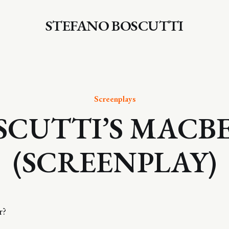
STEFANO BOSCUTTI
Screenplays
SCUTTI’S MACB
(SCREENPLAY)
r?