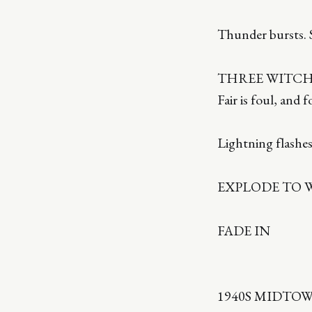
Thunder bursts. S
THREE WITCHE
Fair is foul, and 
Lightning flashes
EXPLODE TO 
FADE IN
1940S MIDTO