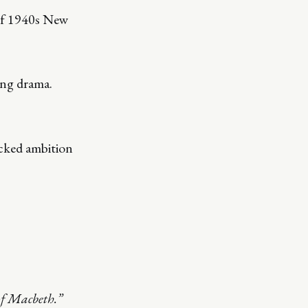
 of 1940s New
ing drama.
ecked ambition
of Macbeth.”