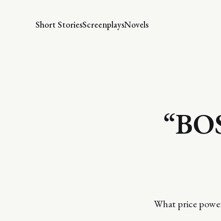
Short Stories
Screenplays
Novels
“BO
What price powe