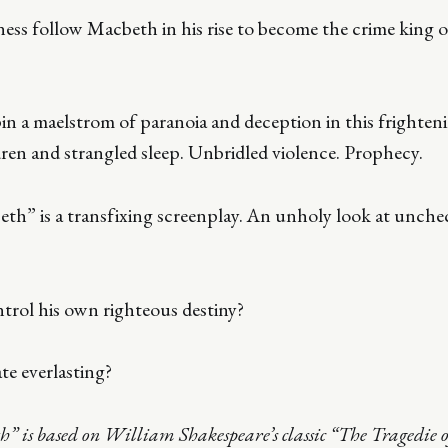
ss follow Macbeth in his rise to become the crime king
pin a maelstrom of paranoia and deception in this frighten
ren and strangled sleep. Unbridled violence. Prophecy.
eth” is a transfixing screenplay. An unholy look at unch
trol his own righteous destiny?
e everlasting?
th” is based on William Shakespeare’s classic “The Tragedie 