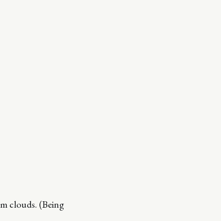
rm clouds. (Being