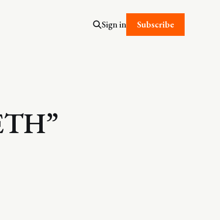
Subscribe
Sign in
ETH”