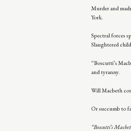
Murder and madne
York.
Spectral forces s
Slaughtered child
“Boscutti’s Macb
and tyranny.
Will Macbeth con
Or succumb to fat
“Boscutti’s Macbe