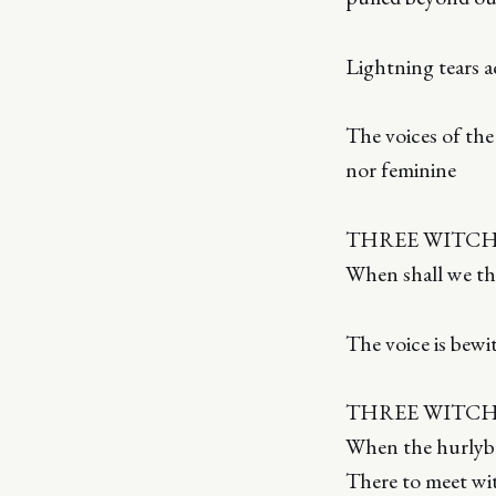
Lightning tears a
The voices of th
nor feminine
THREE WITCHE
When shall we thr
The voice is bewi
THREE WITCHE
When the hurlybur
There to meet wi