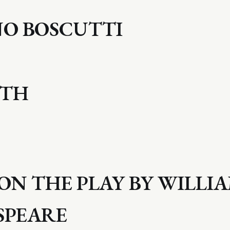
NO BOSCUTTI
ETH
ON THE PLAY BY WILLI
SPEARE