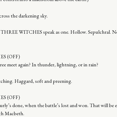
cross the darkening sky.
e THREE WITCHES speak as one. Hollow. Sepulchral. Ne
S (OFF)
ee meet again? In thunder, lightning, or in rain?
tching. Haggard, soft and preening.
S (OFF)
ly’s done, when the battle’s lost and won. That will be er
th Macbeth.