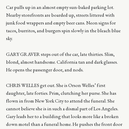
Car pulls up in an almost empty sun-baked parking lot.
Nearby storefronts are boarded up, streets littered with
junk food wrappers and empty beer cans. Neon signs for
tacos, burritos, and burgers spin slowly in the bleach blue
sky.
GARY GRAVER steps out of the car, late thirties. Slim,
blond, almost handsome. California tan and dark glasses.
He opens the passenger door, and nods.
CHRIS WELLES get out. She is Orson Welles’ first
daughter, late forties. Prim, clutching her purse. She has
flown in from New York City to attend the funeral. She
cannot believe she is in such a dismal part of Los Angeles.
Gary leads her to a building that looks more like a broken
down motel than a funeral home. He pushes the front door