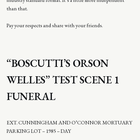
than that.
Pay your respects and share with your friends.
“BOSCUTTI’S ORSON
WELLES” TEST SCENE 1
FUNERAL
EXT. CUNNINGHAM AND O’CONNOR MORTUARY
PARKING LOT – 1985 – DAY