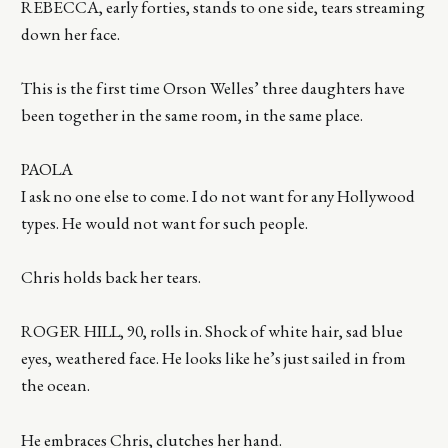
REBECCA, early forties, stands to one side, tears streaming
down her face.
This is the first time Orson Welles’ three daughters have
been together in the same room, in the same place.
PAOLA
I ask no one else to come. I do not want for any Hollywood
types. He would not want for such people.
Chris holds back her tears.
ROGER HILL, 90, rolls in. Shock of white hair, sad blue
eyes, weathered face. He looks like he’s just sailed in from
the ocean.
He embraces Chris, clutches her hand.