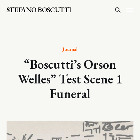
STEFANO BOSCUTTI
Journal
“Boscutti’s Orson
Welles” Test Scene 1
Funeral