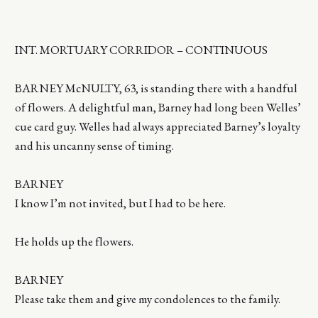
INT. MORTUARY CORRIDOR – CONTINUOUS
BARNEY McNULTY, 63, is standing there with a handful
of flowers. A delightful man, Barney had long been Welles’
cue card guy. Welles had always appreciated Barney’s loyalty
and his uncanny sense of timing.
BARNEY
I know I’m not invited, but I had to be here.
He holds up the flowers.
BARNEY
Please take them and give my condolences to the family.