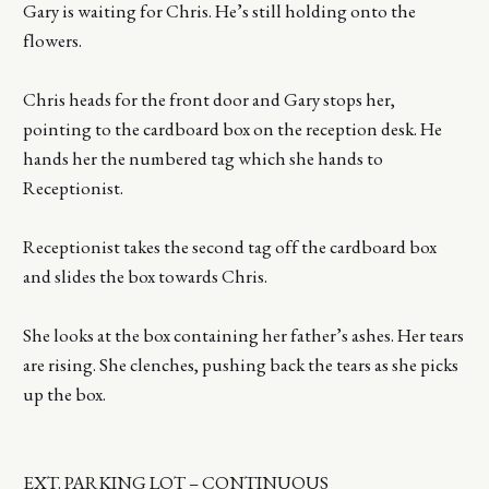
Gary is waiting for Chris. He’s still holding onto the
flowers.
Chris heads for the front door and Gary stops her,
pointing to the cardboard box on the reception desk. He
hands her the numbered tag which she hands to
Receptionist.
Receptionist takes the second tag off the cardboard box
and slides the box towards Chris.
She looks at the box containing her father’s ashes. Her tears
are rising. She clenches, pushing back the tears as she picks
up the box.
EXT. PARKING LOT – CONTINUOUS