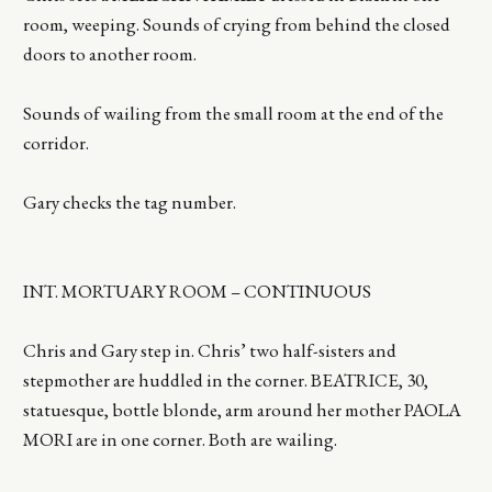
room, weeping. Sounds of crying from behind the closed
doors to another room.
Sounds of wailing from the small room at the end of the
corridor.
Gary checks the tag number.
INT. MORTUARY ROOM – CONTINUOUS
Chris and Gary step in. Chris’ two half-sisters and
stepmother are huddled in the corner. BEATRICE, 30,
statuesque, bottle blonde, arm around her mother PAOLA
MORI are in one corner. Both are wailing.