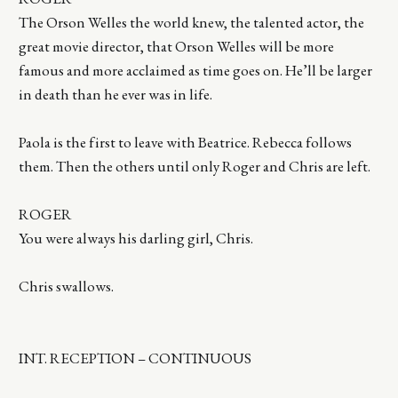
The Orson Welles the world knew, the talented actor, the
great movie director, that Orson Welles will be more
famous and more acclaimed as time goes on. He’ll be larger
in death than he ever was in life.
Paola is the first to leave with Beatrice. Rebecca follows
them. Then the others until only Roger and Chris are left.
ROGER
You were always his darling girl, Chris.
Chris swallows.
INT. RECEPTION – CONTINUOUS