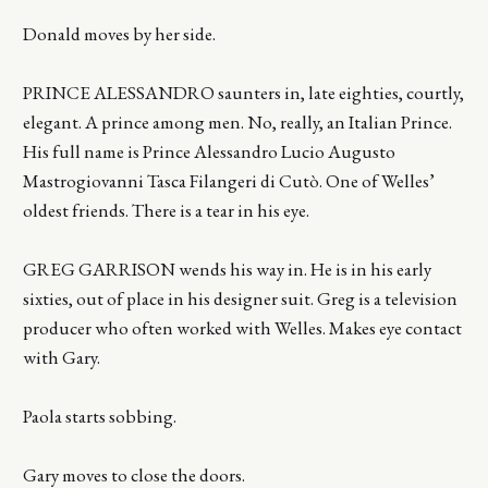
Donald moves by her side.
PRINCE ALESSANDRO saunters in, late eighties, courtly,
elegant. A prince among men. No, really, an Italian Prince.
His full name is Prince Alessandro Lucio Augusto
Mastrogiovanni Tasca Filangeri di Cutò. One of Welles’
oldest friends. There is a tear in his eye.
GREG GARRISON wends his way in. He is in his early
sixties, out of place in his designer suit. Greg is a television
producer who often worked with Welles. Makes eye contact
with Gary.
Paola starts sobbing.
Gary moves to close the doors.