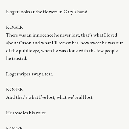
Roger looks at the flowers in Gary’s hand.
ROGER
There was an innocence he never lost, that’s what I loved
about Orson and what I’ll remember, how sweet he was out
of the public eye, when he was alone with the few people
he trusted.
Roger wipes away a tear.
ROGER
And that’s what I’ve lost, what we’ve all lost.
He steadies his voice.
ROGER