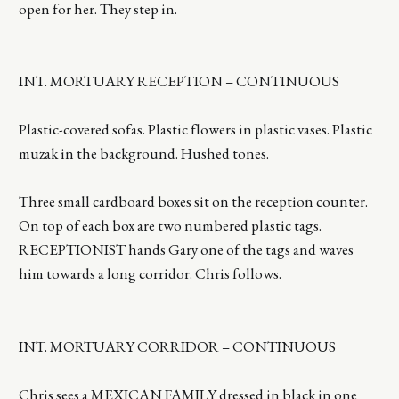
open for her. They step in.
INT. MORTUARY RECEPTION – CONTINUOUS
Plastic-covered sofas. Plastic flowers in plastic vases. Plastic
muzak in the background. Hushed tones.
Three small cardboard boxes sit on the reception counter.
On top of each box are two numbered plastic tags.
RECEPTIONIST hands Gary one of the tags and waves
him towards a long corridor. Chris follows.
INT. MORTUARY CORRIDOR – CONTINUOUS
Chris sees a MEXICAN FAMILY dressed in black in one