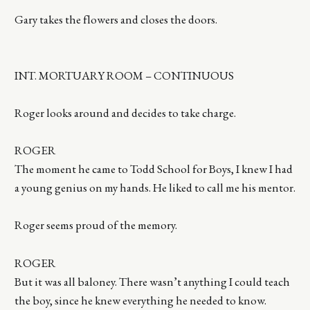
Gary takes the flowers and closes the doors.
INT. MORTUARY ROOM – CONTINUOUS
Roger looks around and decides to take charge.
ROGER
The moment he came to Todd School for Boys, I knew I had
a young genius on my hands. He liked to call me his mentor.
Roger seems proud of the memory.
ROGER
But it was all baloney. There wasn’t anything I could teach
the boy, since he knew everything he needed to know.