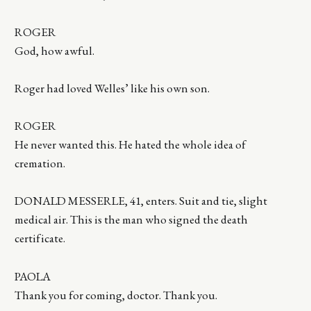
ROGER
God, how awful.
Roger had loved Welles’ like his own son.
ROGER
He never wanted this. He hated the whole idea of
cremation.
DONALD MESSERLE, 41, enters. Suit and tie, slight
medical air. This is the man who signed the death
certificate.
PAOLA
Thank you for coming, doctor. Thank you.