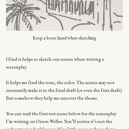
Keep a loose hand when sketching
I find it helps to sketch out scenes when writing a
screenplay.
It helps me find the tone, the color. The scenes may not
necessarily make it to the final draft (or even the first draft).
But somehow they help me uncover the theme.
You can read the first test scene below for the screenplay
I’m writing on Orson Welles. You’ll notice it’s not the
industry standard format. It’s a little more independent