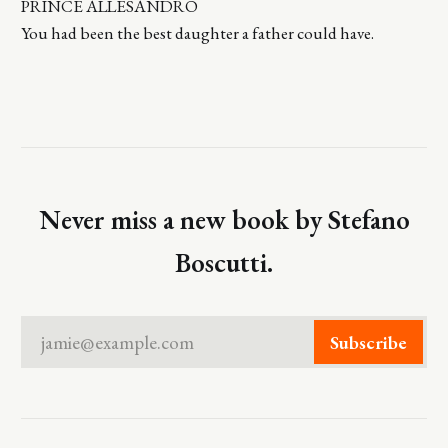
PRINCE ALLESANDRO
You had been the best daughter a father could have.
Never miss a new book by Stefano
Boscutti.
jamie@example.com
Subscribe