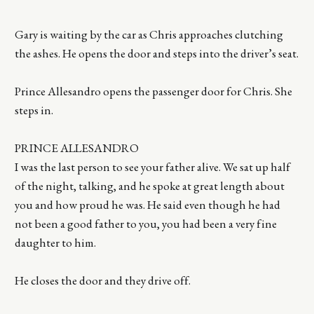
Gary is waiting by the car as Chris approaches clutching
the ashes. He opens the door and steps into the driver’s seat.
Prince Allesandro opens the passenger door for Chris. She
steps in.
PRINCE ALLESANDRO
I was the last person to see your father alive. We sat up half
of the night, talking, and he spoke at great length about
you and how proud he was. He said even though he had
not been a good father to you, you had been a very fine
daughter to him.
He closes the door and they drive off.