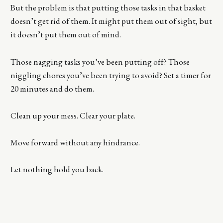
But the problem is that putting those tasks in that basket
doesn’t get rid of them. It might put them out of sight, but
it doesn’t put them out of mind.
Those nagging tasks you’ve been putting off? Those
niggling chores you’ve been trying to avoid? Set a timer for
20 minutes and do them.
Clean up your mess. Clear your plate.
Move forward without any hindrance.
Let nothing hold you back.