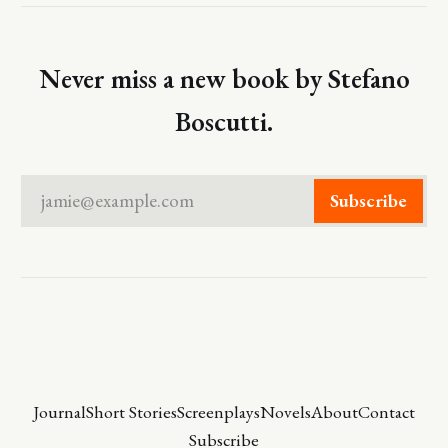
Never miss a new book by Stefano
Boscutti.
jamie@example.com
Subscribe
Journal
Short Stories
Screenplays
Novels
About
Contact
Subscribe