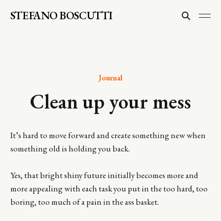
STEFANO BOSCUTTI
Journal
Clean up your mess
It’s hard to move forward and create something new when
something old is holding you back.
Yes, that bright shiny future initially becomes more and
more appealing with each task you put in the too hard, too
boring, too much of a pain in the ass basket.