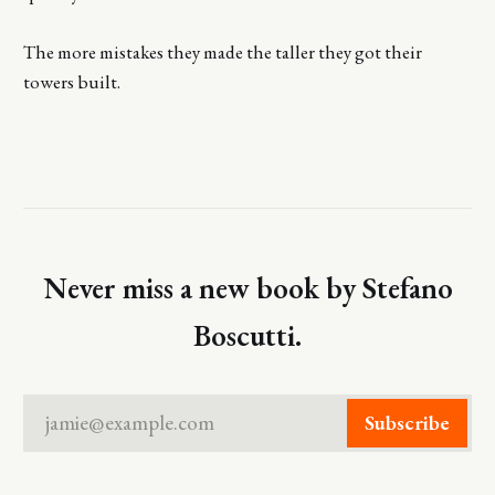
The more mistakes they made the taller they got their
towers built.
Never miss a new book by Stefano
Boscutti.
jamie@example.com
Subscribe