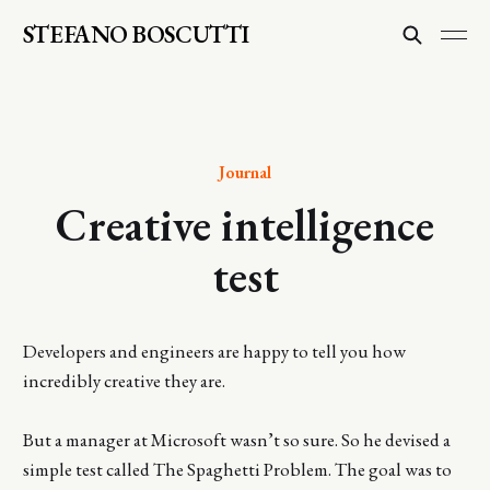
STEFANO BOSCUTTI
Journal
Creative intelligence
test
Developers and engineers are happy to tell you how
incredibly creative they are.
But a manager at Microsoft wasn’t so sure. So he devised a
simple test called The Spaghetti Problem. The goal was to