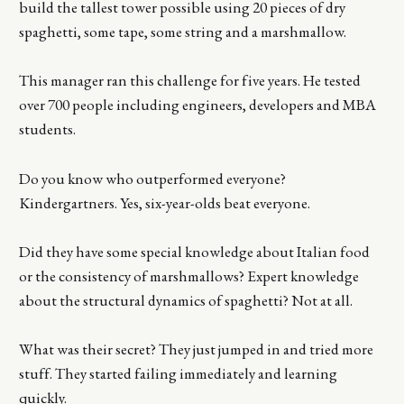
build the tallest tower possible using 20 pieces of dry
spaghetti, some tape, some string and a marshmallow.
This manager ran this challenge for five years. He tested
over 700 people including engineers, developers and MBA
students.
Do you know who outperformed everyone?
Kindergartners. Yes, six-year-olds beat everyone.
Did they have some special knowledge about Italian food
or the consistency of marshmallows? Expert knowledge
about the structural dynamics of spaghetti? Not at all.
What was their secret? They just jumped in and tried more
stuff. They started failing immediately and learning
quickly.