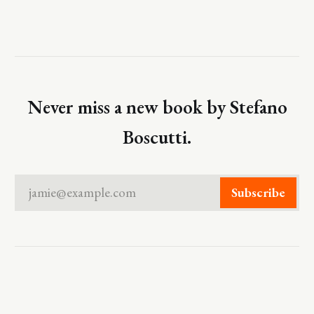
Never miss a new book by Stefano
Boscutti.
jamie@example.com
Subscribe