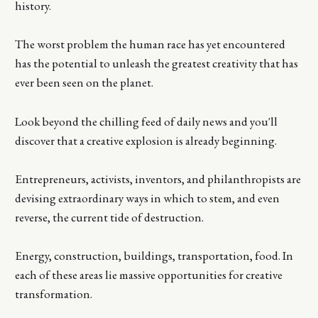
history.
The worst problem the human race has yet encountered
has the potential to unleash the greatest creativity that has
ever been seen on the planet.
Look beyond the chilling feed of daily news and you'll
discover that a creative explosion is already beginning.
Entrepreneurs, activists, inventors, and philanthropists are
devising extraordinary ways in which to stem, and even
reverse, the current tide of destruction.
Energy, construction, buildings, transportation, food. In
each of these areas lie massive opportunities for creative
transformation.