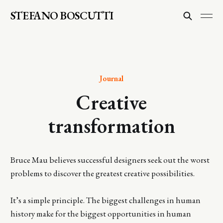
STEFANO BOSCUTTI
Journal
Creative
transformation
Bruce Mau believes successful designers seek out the worst
problems to discover the greatest creative possibilities.
It’s a simple principle. The biggest challenges in human
history make for the biggest opportunities in human