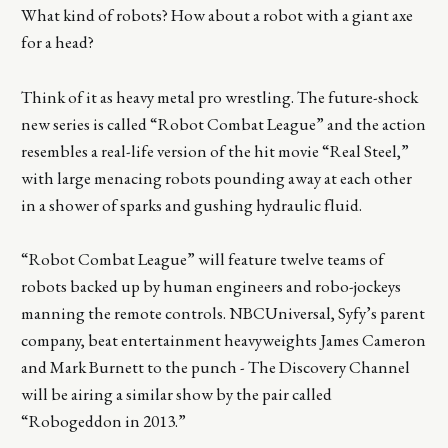
What kind of robots? How about a robot with a giant axe
for a head?
Think of it as heavy metal pro wrestling. The future-shock
new series is called “Robot Combat League” and the action
resembles a real-life version of the hit movie “Real Steel,”
with large menacing robots pounding away at each other
in a shower of sparks and gushing hydraulic fluid.
“Robot Combat League” will feature twelve teams of
robots backed up by human engineers and robo-jockeys
manning the remote controls. NBCUniversal, Syfy’s parent
company, beat entertainment heavyweights James Cameron
and Mark Burnett to the punch - The Discovery Channel
will be airing a similar show by the pair called
“Robogeddon in 2013.”