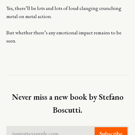
Yes, there’ll be lots and lots of loud clanging crunching
metal on metal action.
But whether there’s any emotional impact remains to be
seen.
Never miss a new book by Stefano
Boscutti.
jamie@example.com
Subscribe