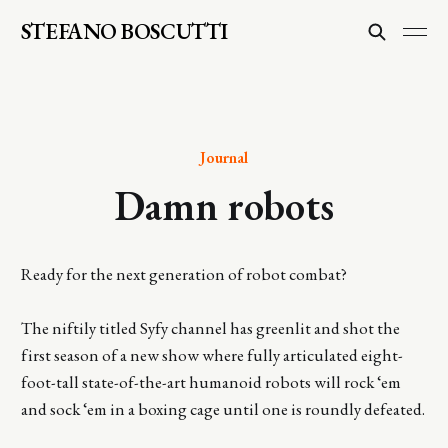
STEFANO BOSCUTTI
Journal
Damn robots
Ready for the next generation of robot combat?
The niftily titled Syfy channel has greenlit and shot the
first season of a new show where fully articulated eight-
foot-tall state-of-the-art humanoid robots will rock ‘em
and sock ‘em in a boxing cage until one is roundly defeated.