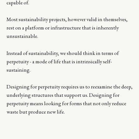
capable of.
Most sustainability projects, however valid in themselves,
rest on a platform or infrastructure that is inherently
unsustainable.
Instead of sustainability, we should think in terms of
perpetuity - a mode of life that is intrinsically self-
sustaining.
Designing for perpetuity requires us to reexamine the deep,
underlying structures that support us. Designing for
perpetuity means looking for forms that not only reduce
waste but produce new life.