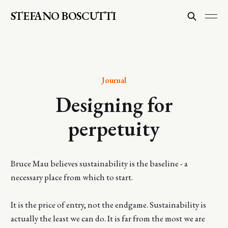
STEFANO BOSCUTTI
Journal
Designing for
perpetuity
Bruce Mau believes sustainability is the baseline - a
necessary place from which to start.
It is the price of entry, not the endgame. Sustainability is
actually the least we can do. It is far from the most we are