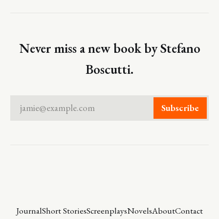
Never miss a new book by Stefano
Boscutti.
jamie@example.com
Subscribe
Journal
Short Stories
Screenplays
Novels
About
Contact