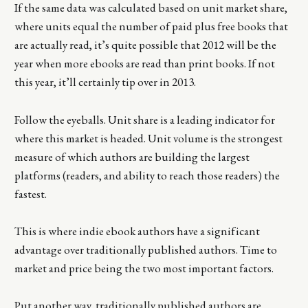
If the same data was calculated based on unit market share,
where units equal the number of paid plus free books that
are actually read, it’s quite possible that 2012 will be the
year when more ebooks are read than print books. If not
this year, it’ll certainly tip over in 2013.
Follow the eyeballs. Unit share is a leading indicator for
where this market is headed. Unit volume is the strongest
measure of which authors are building the largest
platforms (readers, and ability to reach those readers) the
fastest.
This is where indie ebook authors have a significant
advantage over traditionally published authors. Time to
market and price being the two most important factors.
Put another way, traditionally published authors are