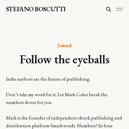
STEFANO BOSCUTTI
Journal
Follow the eyeballs
Indie authors are the future of publishing.
Don’t take my word for it. Let Mark Coker break the
numbers down for you.
Mark is the founder of independent ebook publishing and
distribution platform Smashwords. Numbers? In four