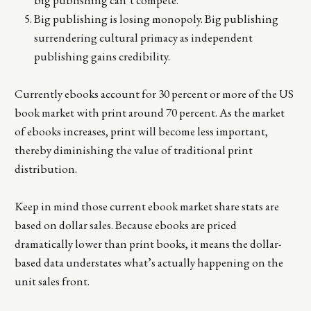
Big publishing is losing monopoly. Big publishing
surrendering cultural primacy as independent
publishing gains credibility.
Currently ebooks account for 30 percent or more of the US
book market with print around 70 percent. As the market
of ebooks increases, print will become less important,
thereby diminishing the value of traditional print
distribution.
Keep in mind those current ebook market share stats are
based on dollar sales. Because ebooks are priced
dramatically lower than print books, it means the dollar-
based data understates what’s actually happening on the
unit sales front.