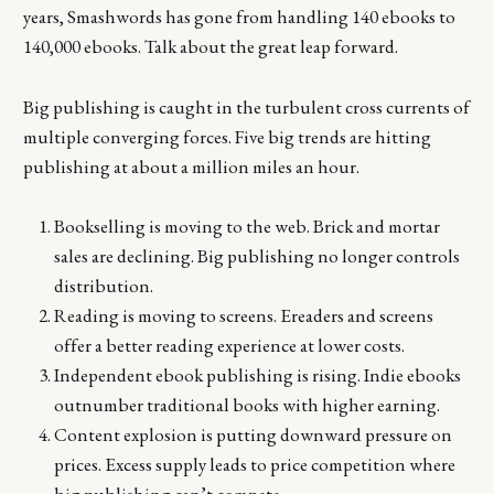
years, Smashwords has gone from handling 140 ebooks to
140,000 ebooks. Talk about the great leap forward.
Big publishing is caught in the turbulent cross currents of
multiple converging forces. Five big trends are hitting
publishing at about a million miles an hour.
Bookselling is moving to the web. Brick and mortar
sales are declining. Big publishing no longer controls
distribution.
Reading is moving to screens. Ereaders and screens
offer a better reading experience at lower costs.
Independent ebook publishing is rising. Indie ebooks
outnumber traditional books with higher earning.
Content explosion is putting downward pressure on
prices. Excess supply leads to price competition where
big publishing can’t compete.