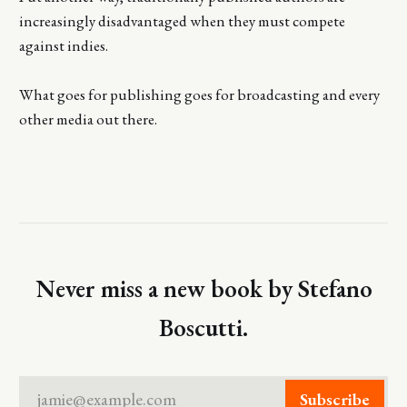
increasingly disadvantaged when they must compete
against indies.
What goes for publishing goes for broadcasting and every
other media out there.
Never miss a new book by Stefano
Boscutti.
jamie@example.com
Subscribe