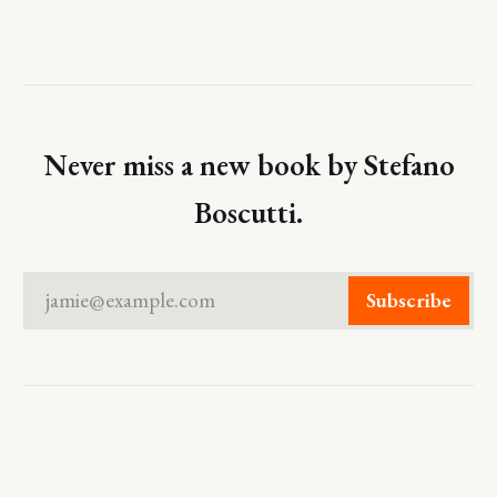
Never miss a new book by Stefano
Boscutti.
jamie@example.com
Subscribe