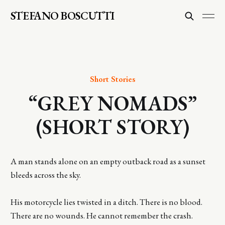
STEFANO BOSCUTTI
Short Stories
“GREY NOMADS”
(SHORT STORY)
A man stands alone on an empty outback road as a sunset
bleeds across the sky.
His motorcycle lies twisted in a ditch. There is no blood.
There are no wounds. He cannot remember the crash.