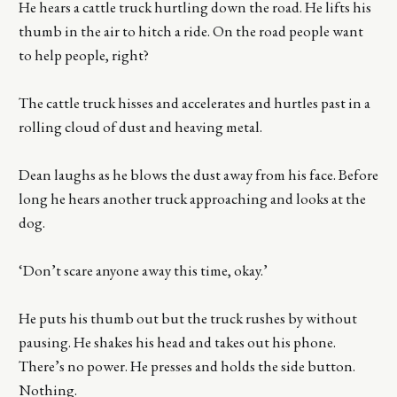
He hears a cattle truck hurtling down the road. He lifts his
thumb in the air to hitch a ride. On the road people want
to help people, right?
The cattle truck hisses and accelerates and hurtles past in a
rolling cloud of dust and heaving metal.
Dean laughs as he blows the dust away from his face. Before
long he hears another truck approaching and looks at the
dog.
‘Don’t scare anyone away this time, okay.’
He puts his thumb out but the truck rushes by without
pausing. He shakes his head and takes out his phone.
There’s no power. He presses and holds the side button.
Nothing.