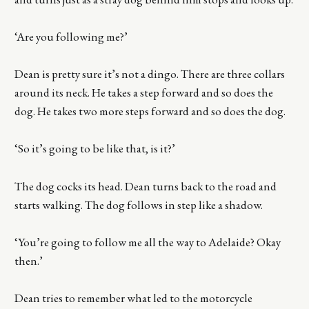
‘Are you following me?’
Dean is pretty sure it’s not a dingo. There are three collars
around its neck. He takes a step forward and so does the
dog. He takes two more steps forward and so does the dog.
‘So it’s going to be like that, is it?’
The dog cocks its head. Dean turns back to the road and
starts walking. The dog follows in step like a shadow.
‘You’re going to follow me all the way to Adelaide? Okay
then.’
Dean tries to remember what led to the motorcycle