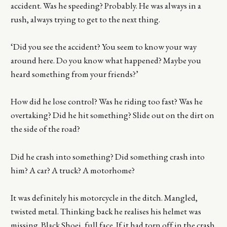
accident. Was he speeding? Probably. He was always in a
rush, always trying to get to the next thing.
‘Did you see the accident? You seem to know your way
around here. Do you know what happened? Maybe you
heard something from your friends?’
How did he lose control? Was he riding too fast? Was he
overtaking? Did he hit something? Slide out on the dirt on
the side of the road?
Did he crash into something? Did something crash into
him? A car? A truck? A motorhome?
It was definitely his motorcycle in the ditch. Mangled,
twisted metal. Thinking back he realises his helmet was
missing. Black Shoei, full face. If it had torn off in the crash