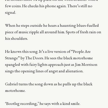
few coins. He checks his phone again. There’s still no
signal.
When he steps outside he hears a haunting blues-fuelled
piece of music ripple all around him. Spots of fresh rain on
his shoulders.
He knows this song. It’s a live version of “People Are
Strange” by The Doors. He sees the black motorhome
spangled with fairy lights approach just as Jim Morrison
sings the opening lines of angst and alienation.
Gabriel turns the song down as he pulls up the black
motorhome.
‘Bootleg recording,’ he says with a kind smile.