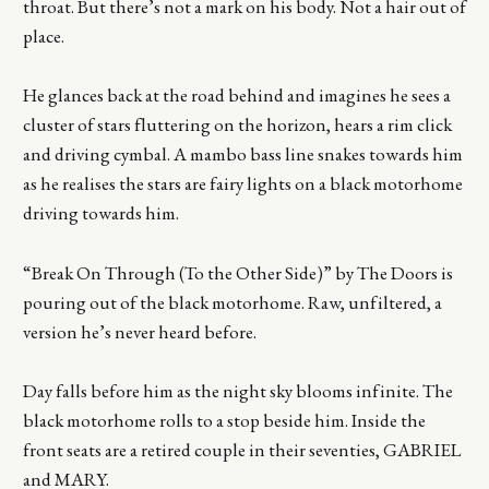
throat. But there’s not a mark on his body. Not a hair out of
place.
He glances back at the road behind and imagines he sees a
cluster of stars fluttering on the horizon, hears a rim click
and driving cymbal. A mambo bass line snakes towards him
as he realises the stars are fairy lights on a black motorhome
driving towards him.
“Break On Through (To the Other Side)” by The Doors is
pouring out of the black motorhome. Raw, unfiltered, a
version he’s never heard before.
Day falls before him as the night sky blooms infinite. The
black motorhome rolls to a stop beside him. Inside the
front seats are a retired couple in their seventies, GABRIEL
and MARY.