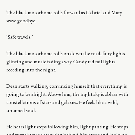
The black motorhome rolls forward as Gabriel and Mary
wave goodbye.
‘Safe travels.’
The black motorhome rolls on down the road, fairy lights
glinting and music fading away. Candy red tail lights
receding into the night.
Dean starts walking, convincing himself that everything is
going to be alright. Above him, the night sky is ablaze with
constellations of stars and galaxies. He feels like a wild,
untamed soul.
He hears light steps following him, light panting. He stops
and turns just as a stray dog behind him stops and looks up.