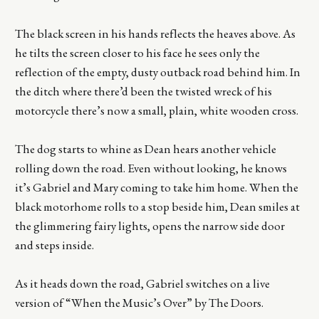
The black screen in his hands reflects the heaves above. As
he tilts the screen closer to his face he sees only the
reflection of the empty, dusty outback road behind him. In
the ditch where there’d been the twisted wreck of his
motorcycle there’s now a small, plain, white wooden cross.
The dog starts to whine as Dean hears another vehicle
rolling down the road. Even without looking, he knows
it’s Gabriel and Mary coming to take him home. When the
black motorhome rolls to a stop beside him, Dean smiles at
the glimmering fairy lights, opens the narrow side door
and steps inside.
As it heads down the road, Gabriel switches on a live
version of “When the Music’s Over” by The Doors.