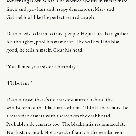
something is off. What is he worried about? In their white
linen and grey hair and happy demeanour, Mary and
Gabriel look like the perfect retired couple.
Dean needs to learn to trust people. He just needs to gather
his thoughts, pool his memories. The walk will do him
good, he tells himself. Clear his head.
‘You’ll miss your sister’s birthday.’
‘I’ll be fine.’
Dean notices there’s no rearview mirror behind the
windscreen of the black motorhome. Thinks there must be
a rear video camera with a screen on the dashboard.
Probably side cameras too. The black finish is immaculate.
No dust, no mud. Not a speck of rain on the windscreen.