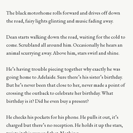
The black motorhome rolls forward and drives off down
the road, fairy lights glinting and music fading away.
Dean starts walking down the road, waiting for the cold to
come. Scrubland all around him. Occasionally he hears an
animal scurrying away. Above him, stars swirl and shine.
He’s having trouble piecing together why exactly he was
going home to Adelaide. Sure there’s his sister’s birthday.
But he’s never been that close to her, never made a point of
crossing the outback to celebrate her birthday. What
birthday is it? Did he even buy a present?
He checks his pockets for his phone. He pulls it out, it’s
charged but there’s no reception. He holds it up the stars,