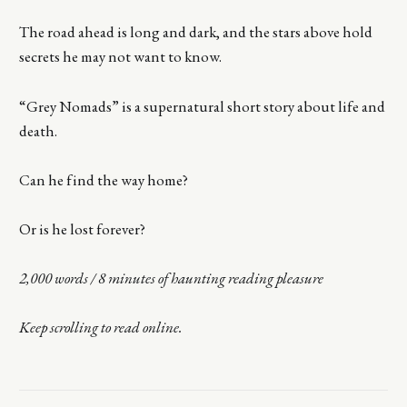
The road ahead is long and dark, and the stars above hold
secrets he may not want to know.
“Grey Nomads” is a supernatural short story about life and
death.
Can he find the way home?
Or is he lost forever?
2,000 words / 8 minutes of haunting reading pleasure
Keep scrolling to read online.