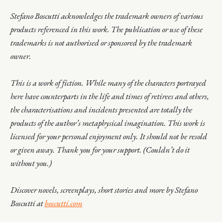
Stefano Boscutti acknowledges the trademark owners of various
products referenced in this work. The publication or use of these
trademarks is not authorised or sponsored by the trademark
owner.
This is a work of fiction. While many of the characters portrayed
here have counterparts in the life and times of retirees and others,
the characterisations and incidents presented are totally the
products of the author’s metaphysical imagination. This work is
licensed for your personal enjoyment only. It should not be resold
or given away. Thank you for your support. (Couldn’t do it
without you.)
Discover novels, screenplays, short stories and more by Stefano
Boscutti at
boscutti.com