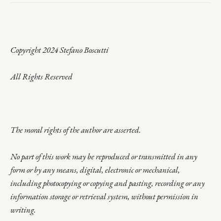
Copyright 2024 Stefano Boscutti
All Rights Reserved
The moral rights of the author are asserted.
No part of this work may be reproduced or transmitted in any
form or by any means, digital, electronic or mechanical,
including photocopying or copying and pasting, recording or any
information storage or retrieval system, without permission in
writing.