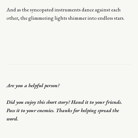
And as the syncopated instruments dance against each
other, the glimmering lights shimmer into endless stars.
Are you a helpful person?
Did you enjoy this short story? Hand it to your friends.
Pass it to your enemies. Thanks for helping spread the
word.