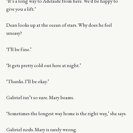
‘It’s a long way to Adelaide from here. We’d be happy to
give you a lift.’
Dean looks up at the ocean of stars. Why does he feel
uneasy?
‘I’ll be fine.’
‘It gets pretty cold out here at night.’
‘Thanks. I’ll be okay.’
Gabriel isn’t so sure. Mary beams.
‘Sometimes the longest way home is the right way,’ she says.
Gabriel nods. Mary is rarely wrong.