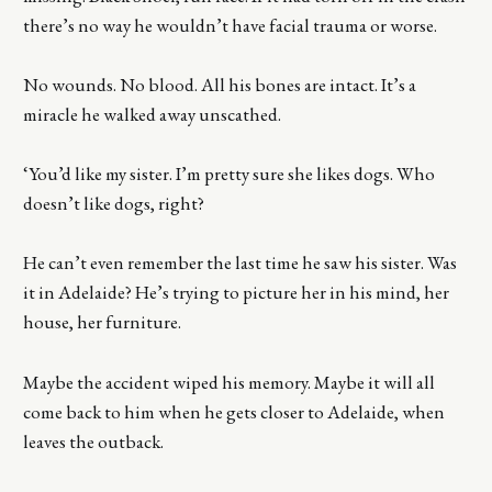
there’s no way he wouldn’t have facial trauma or worse.
No wounds. No blood. All his bones are intact. It’s a
miracle he walked away unscathed.
‘You’d like my sister. I’m pretty sure she likes dogs. Who
doesn’t like dogs, right?
He can’t even remember the last time he saw his sister. Was
it in Adelaide? He’s trying to picture her in his mind, her
house, her furniture.
Maybe the accident wiped his memory. Maybe it will all
come back to him when he gets closer to Adelaide, when
leaves the outback.