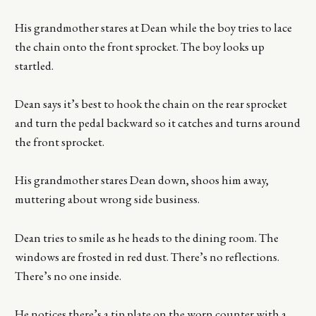
His grandmother stares at Dean while the boy tries to lace
the chain onto the front sprocket. The boy looks up
startled.
Dean says it’s best to hook the chain on the rear sprocket
and turn the pedal backward so it catches and turns around
the front sprocket.
His grandmother stares Dean down, shoos him away,
muttering about wrong side business.
Dean tries to smile as he heads to the dining room. The
windows are frosted in red dust. There’s no reflections.
There’s no one inside.
He notices there’s a tip plate on the worn counter with a