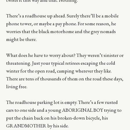
twists it this way and that. Nothing.
There’s a roadhouse up ahead. Surely there’ll be a mobile
phone tower, or maybe a pay phone. For some reason, he
worries that the black motorhome and the grey nomads
might be there.
What does he have to worry about? They weren’t sinister or
threatening. Just your typical retirees escaping the cold
winter for the open road, camping wherever they like.
There are tens of thousands of them on the road these days,
living free.
The roadhouse parking lot is empty. There’s a few rusted
cars to one side and a young ABORIGINAL BOY trying to
put the chain back on his broken-down bicycle, his
GRANDMOTHER by his side.