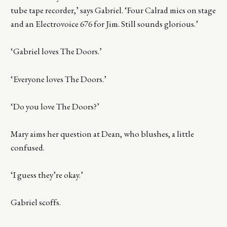
tube tape recorder,’ says Gabriel. ‘Four Calrad mics on stage
and an Electrovoice 676 for Jim. Still sounds glorious.’
‘Gabriel loves The Doors.’
‘Everyone loves The Doors.’
‘Do you love The Doors?’
Mary aims her question at Dean, who blushes, a little
confused.
‘I guess they’re okay.’
Gabriel scoffs.