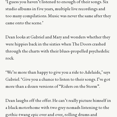
‘I guess you haven’t listened to enough of their songs. Six
studio albums in five years, multiple live recordings and
too many compilations. Music was never the same after they
came onto the scene.’
Dean looks at Gabriel and Mary and wonders whether they
were hippies back in the sixties when The Doors crashed
through the charts with their blues-propelled psychedelic
rock.
‘We’re more than happy to give you a ride to Adelaide,’ says
Gabriel. ‘Give you a chance to listen to their songs. I’ve got
more than a dozen versions of “Riders on the Storm”.
Dean laughs off the offer. He can’t really picture himself in
a black motorhome with two grey nomads listening to the
gothic-twang epic over and over, rolling drums and