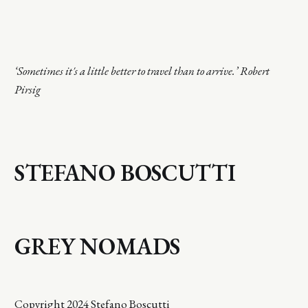
‘Sometimes it's a little better to travel than to arrive.’ Robert
Pirsig
STEFANO BOSCUTTI
GREY NOMADS
Copyright 2024 Stefano Boscutti