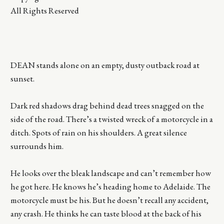
All Rights Reserved
DEAN stands alone on an empty, dusty outback road at
sunset.
Dark red shadows drag behind dead trees snagged on the
side of the road. There’s a twisted wreck of a motorcycle in a
ditch. Spots of rain on his shoulders. A great silence
surrounds him.
He looks over the bleak landscape and can’t remember how
he got here. He knows he’s heading home to Adelaide. The
motorcycle must be his. But he doesn’t recall any accident,
any crash. He thinks he can taste blood at the back of his