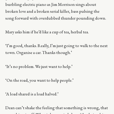
burbling electric piano as Jim Morrison sings about
broken love and a broken serial killer, bass pulsing the
song forward with overdubbed thunder pounding down.
Mary asks him if he’d like a cup of tea, herbal tea.
‘I’m good, thanks. Really, I’m just going to walk to the next
town. Organise a car. Thanks though.’
‘It’s no problem. We just want to help.’
‘On the road, you want to help people.’
‘A load shared is a load halved.’
Dean can’t shake the feeling that something is wrong, that