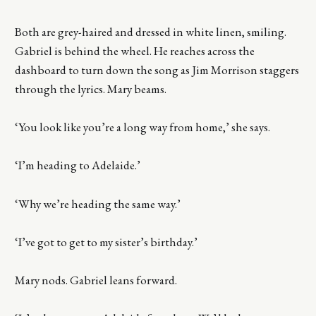
Both are grey-haired and dressed in white linen, smiling.
Gabriel is behind the wheel. He reaches across the
dashboard to turn down the song as Jim Morrison staggers
through the lyrics. Mary beams.
‘You look like you’re a long way from home,’ she says.
‘I’m heading to Adelaide.’
‘Why we’re heading the same way.’
‘I’ve got to get to my sister’s birthday.’
Mary nods. Gabriel leans forward.