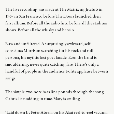
The live recording was made at The Matrix nightclub in
1967 in San Francisco before The Doors launched their
first album. Before all the radio hits, before all the stadium
shows. Before all the whisky and heroin.
Raw and unfiltered. A surprisingly awkward, self-
conscious Morrison searching for his rock and roll
persona, his mythic lost poet facade. Even the band is
smouldering, never quite catching fire. There’s only a
handful of people in the audience. Polite applause between
songs.
The simple two-note bass line pounds through the song.
Gabriel is nodding in time. Mary is smiling
‘Laid down by Peter Abram on his Akai reel-to-reel vacuum