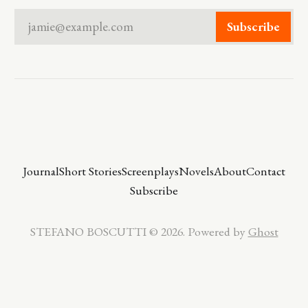
jamie@example.com
Subscribe
Journal
Short Stories
Screenplays
Novels
About
Contact
Subscribe
STEFANO BOSCUTTI © 2026. Powered by
Ghost