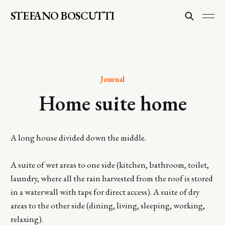
STEFANO BOSCUTTI
Journal
Home suite home
A long house divided down the middle.
A suite of wet areas to one side (kitchen, bathroom, toilet,
laundry, where all the rain harvested from the roof is stored
in a waterwall with taps for direct access). A suite of dry
areas to the other side (dining, living, sleeping, working,
relaxing).