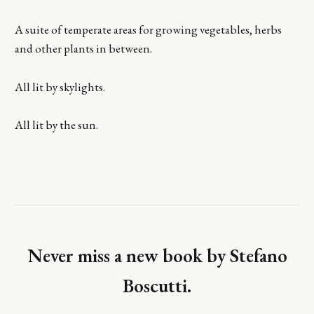
A suite of temperate areas for growing vegetables, herbs
and other plants in between.
All lit by skylights.
All lit by the sun.
Never miss a new book by Stefano
Boscutti.