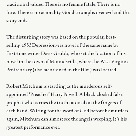
traditional values. There is no femme fatale. There is no
lure. There is no amorality. Good triumphs over evil and the
story ends.
The disturbing story was based on the popular, best-
selling 1953 Depression-era novel of the same name by
first-time writer Davis Grubb, who set the location of his
novel in the town of Moundsville, where the West Virginia
Penitentiary (also mentioned in the film) was located.
Robert Mitchum is startling as the murderous self-
appointed ‘Preacher’ Harry Powell. A black-cloaked false
prophet who carries the truth tatooed on the fingers of
each hand. Waiting for the word of God before he murders
again, Mitchum can almost see the angels weeping. It’s his
greatest performance ever.