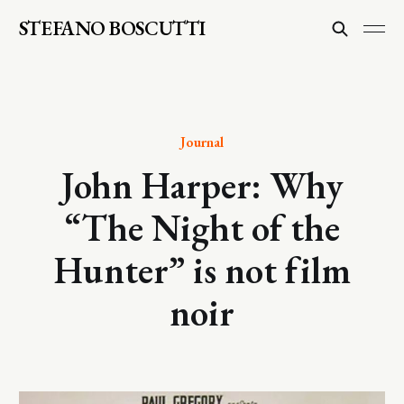
STEFANO BOSCUTTI
Journal
John Harper: Why
“The Night of the
Hunter” is not film
noir