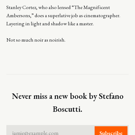
Stanley Cortez, who also lensed “The Magnificent
Ambersons,” does a superlative job as cinematographer.
Layering in light and shadow like a master.
Not so much noir as noirish.
Never miss a new book by Stefano
Boscutti.
jamie@example.com
Subscribe