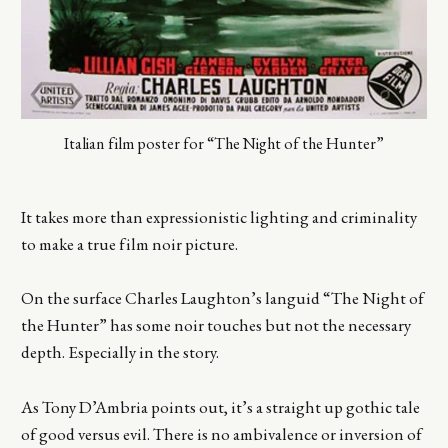
Italian film poster for “The Night of the Hunter”
It takes more than expressionistic lighting and criminality
to make a true film noir picture.
On the surface Charles Laughton’s languid “The Night of
the Hunter” has some noir touches but not the necessary
depth. Especially in the story.
As Tony D’Ambria points out, it’s a straight up gothic tale
of good versus evil. There is no ambivalence or inversion of