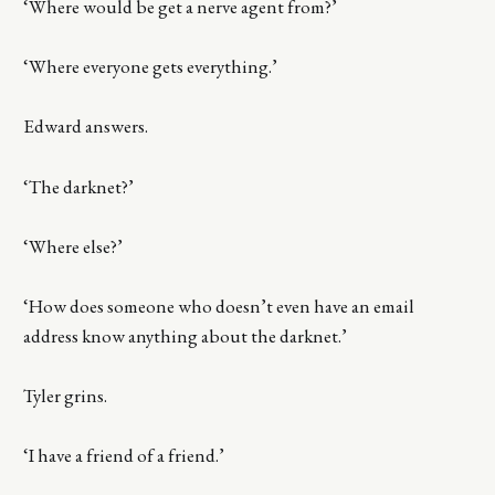
‘Where would be get a nerve agent from?’
‘Where everyone gets everything.’
Edward answers.
‘The darknet?’
‘Where else?’
‘How does someone who doesn’t even have an email
address know anything about the darknet.’
Tyler grins.
‘I have a friend of a friend.’