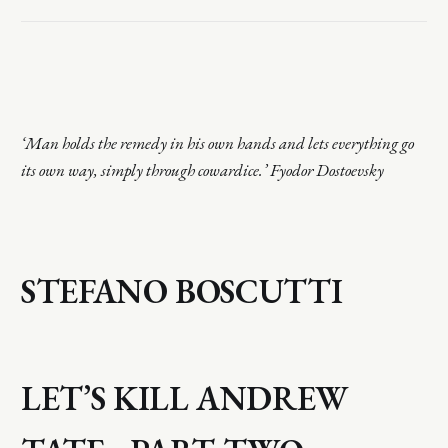
‘Man holds the remedy in his own hands and lets everything go
its own way, simply through cowardice.’ Fyodor Dostoevsky
STEFANO BOSCUTTI
LET’S KILL ANDREW