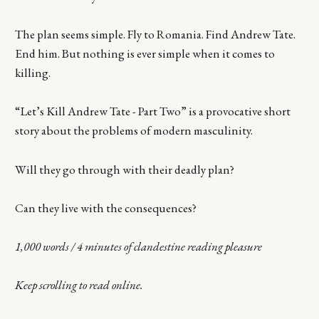
The plan seems simple. Fly to Romania. Find Andrew Tate.
End him. But nothing is ever simple when it comes to
killing.
“Let’s Kill Andrew Tate - Part Two” is a provocative short
story about the problems of modern masculinity.
Will they go through with their deadly plan?
Can they live with the consequences?
1,000 words / 4 minutes of clandestine reading pleasure
Keep scrolling to read online.