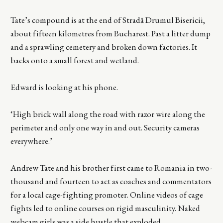
Tate’s compound is at the end of Stradă Drumul Bisericii,
about fifteen kilometres from Bucharest. Past a litter dump
and a sprawling cemetery and broken down factories. It
backs onto a small forest and wetland.
Edward is looking at his phone.
‘High brick wall along the road with razor wire along the
perimeter and only one way in and out. Security cameras
everywhere.’
Andrew Tate and his brother first came to Romania in two-
thousand and fourteen to act as coaches and commentators
for a local cage-fighting promoter. Online videos of cage
fights led to online courses on rigid masculinity. Naked
webcam girls was a side hustle that exploded.