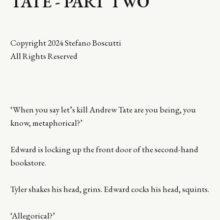
TATE - PART TWO
Copyright 2024 Stefano Boscutti
All Rights Reserved
‘When you say let’s kill Andrew Tate are you being, you
know, metaphorical?’
Edward is locking up the front door of the second-hand
bookstore.
Tyler shakes his head, grins. Edward cocks his head, squints.
‘Allegorical?’