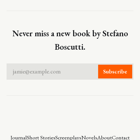
Never miss a new book by Stefano
Boscutti.
jamie@example.com
Subscribe
Journal
Short Stories
Screenplays
Novels
About
Contact