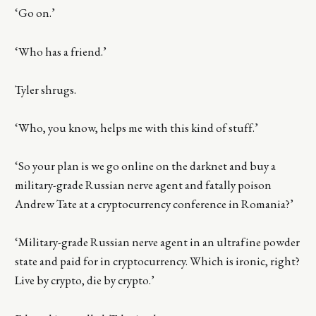
‘Go on.’
‘Who has a friend.’
Tyler shrugs.
‘Who, you know, helps me with this kind of stuff.’
‘So your plan is we go online on the darknet and buy a
military-grade Russian nerve agent and fatally poison
Andrew Tate at a cryptocurrency conference in Romania?’
‘Military-grade Russian nerve agent in an ultrafine powder
state and paid for in cryptocurrency. Which is ironic, right?
Live by crypto, die by crypto.’