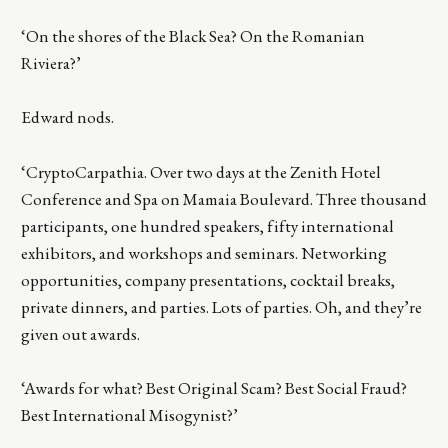
‘On the shores of the Black Sea? On the Romanian
Riviera?’
Edward nods.
‘CryptoCarpathia. Over two days at the Zenith Hotel
Conference and Spa on Mamaia Boulevard. Three thousand
participants, one hundred speakers, fifty international
exhibitors, and workshops and seminars. Networking
opportunities, company presentations, cocktail breaks,
private dinners, and parties. Lots of parties. Oh, and they’re
given out awards.
‘Awards for what? Best Original Scam? Best Social Fraud?
Best International Misogynist?’