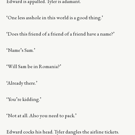
Edward is appalled. Tyler is adamant.
‘One less asshole in this world is a good thing.’
‘Does this friend of a friend of a friend have a name?’
‘Name’s Sam.’
‘Will Sam be in Romania?’
‘Already there.’
‘You’re kidding.’
‘Not at all. Also you need to pack.’
Edward cocks his head. Tyler dangles the airline tickets.