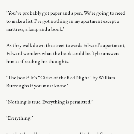
‘You’ve probably got paper and a pen. We’re going to need
to make a list. I’ve got nothing in my apartment except a
mattress, a lamp and a book.’
As they walk down the street towards Edward’s apartment,
Edward wonders what the book could be. Tyler answers
him as if reading his thoughts.
‘The book? It’s “Cities of the Red Night” by William
Burroughs if you must know.’
‘Nothing is true. Everything is permitted.’
‘Everything.’