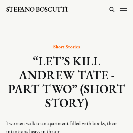
STEFANO BOSCUTTI
Short Stories
“LET’S KILL
ANDREW TATE -
PART TWO” (SHORT
STORY)
Two men walk to an apartment filled with books, their
intentions heavy in the air.