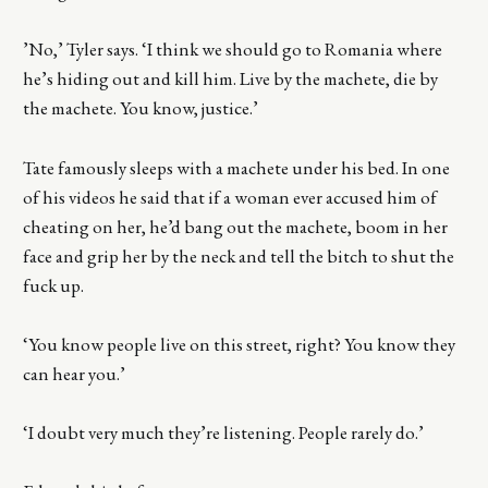
’No,’ Tyler says. ‘I think we should go to Romania where
he’s hiding out and kill him. Live by the machete, die by
the machete. You know, justice.’
Tate famously sleeps with a machete under his bed. In one
of his videos he said that if a woman ever accused him of
cheating on her, he’d bang out the machete, boom in her
face and grip her by the neck and tell the bitch to shut the
fuck up.
‘You know people live on this street, right? You know they
can hear you.’
‘I doubt very much they’re listening. People rarely do.’