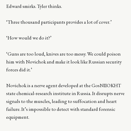
Edward smirks. Tyler thinks.
‘Three thousand participants provides a lot of cover.’
‘How would we do it?’
‘Guns are too loud, knives are too messy. We could poison
him with Novichok and make it look like Russian security
forces did it.’
Novichok is a nerve agent developed at the GosNIIOKHT
state chemical-research institute in Russia. It disrupts nerve
signals to the muscles, leading to suffocation and heart
failure. It’s impossible to detect with standard forensic
equipment.