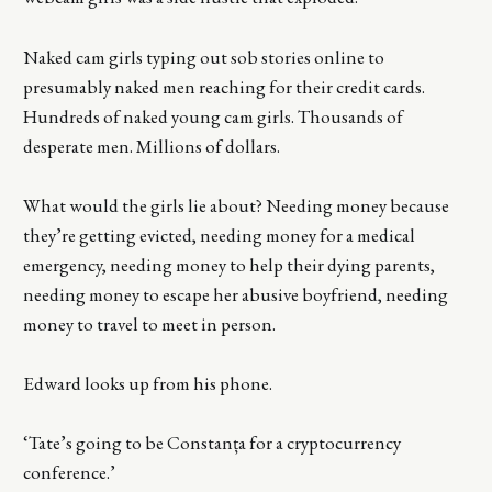
Naked cam girls typing out sob stories online to
presumably naked men reaching for their credit cards.
Hundreds of naked young cam girls. Thousands of
desperate men. Millions of dollars.
What would the girls lie about? Needing money because
they’re getting evicted, needing money for a medical
emergency, needing money to help their dying parents,
needing money to escape her abusive boyfriend, needing
money to travel to meet in person.
Edward looks up from his phone.
‘Tate’s going to be Constanța for a cryptocurrency
conference.’