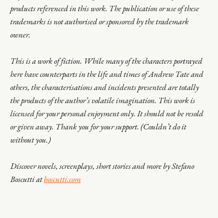
products referenced in this work. The publication or use of these
trademarks is not authorised or sponsored by the trademark
owner.
This is a work of fiction. While many of the characters portrayed
here have counterparts in the life and times of Andrew Tate and
others, the characterisations and incidents presented are totally
the products of the author’s volatile imagination. This work is
licensed for your personal enjoyment only. It should not be resold
or given away. Thank you for your support. (Couldn’t do it
without you.)
Discover novels, screenplays, short stories and more by Stefano
Boscutti at
boscutti.com