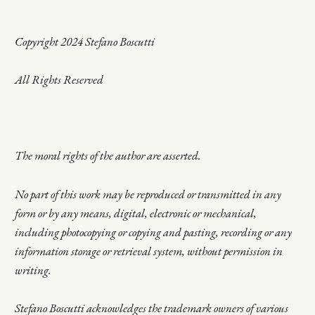
Copyright 2024 Stefano Boscutti
All Rights Reserved
The moral rights of the author are asserted.
No part of this work may be reproduced or transmitted in any
form or by any means, digital, electronic or mechanical,
including photocopying or copying and pasting, recording or any
information storage or retrieval system, without permission in
writing.
Stefano Boscutti acknowledges the trademark owners of various