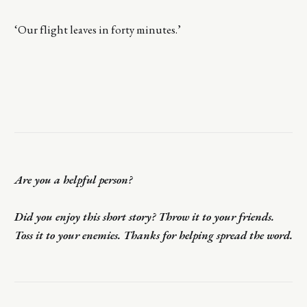
‘Our flight leaves in forty minutes.’
Are you a helpful person?
Did you enjoy this short story? Throw it to your friends.
Toss it to your enemies. Thanks for helping spread the word.