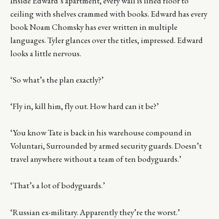
Inside Edward’s apartment, every wall is lined floor to
ceiling with shelves crammed with books. Edward has every
book Noam Chomsky has ever written in multiple
languages. Tyler glances over the titles, impressed. Edward
looks a little nervous.
‘So what’s the plan exactly?’
‘Fly in, kill him, fly out. How hard can it be?’
‘You know Tate is back in his warehouse compound in
Voluntari, Surrounded by armed security guards. Doesn’t
travel anywhere without a team of ten bodyguards.’
‘That’s a lot of bodyguards.’
‘Russian ex-military. Apparently they’re the worst.’