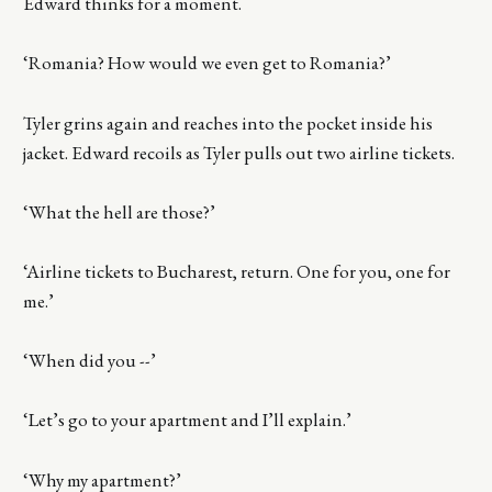
Edward thinks for a moment.
‘Romania? How would we even get to Romania?’
Tyler grins again and reaches into the pocket inside his
jacket. Edward recoils as Tyler pulls out two airline tickets.
‘What the hell are those?’
‘Airline tickets to Bucharest, return. One for you, one for
me.’
‘When did you --’
‘Let’s go to your apartment and I’ll explain.’
‘Why my apartment?’