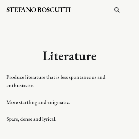
STEFANO BOSCUTTI
Literature
Produce literature that is less spontaneous and
enthusiastic.
More startling and enigmatic.
Spare, dense and lyrical.