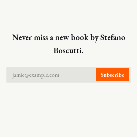
Never miss a new book by Stefano
Boscutti.
jamie@example.com
Subscribe