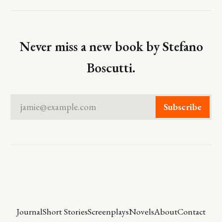
Never miss a new book by Stefano
Boscutti.
jamie@example.com
Subscribe
Journal
Short Stories
Screenplays
Novels
About
Contact