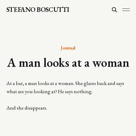
STEFANO BOSCUTTI
Journal
A man looks at a woman
At a bar, a man looks at a woman. She glares back and says
what are you looking at? He says nothing.
And she disappears.