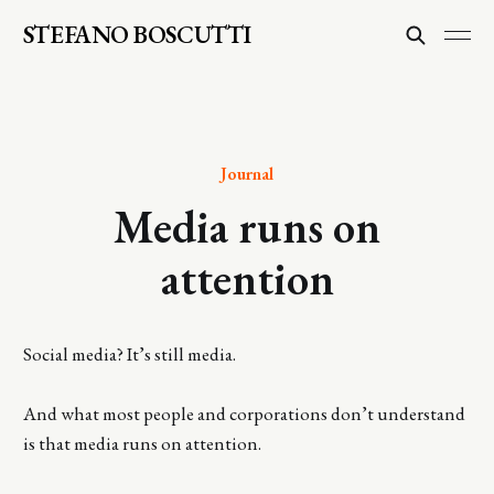
STEFANO BOSCUTTI
Journal
Media runs on
attention
Social media? It’s still media.
And what most people and corporations don’t understand
is that media runs on attention.