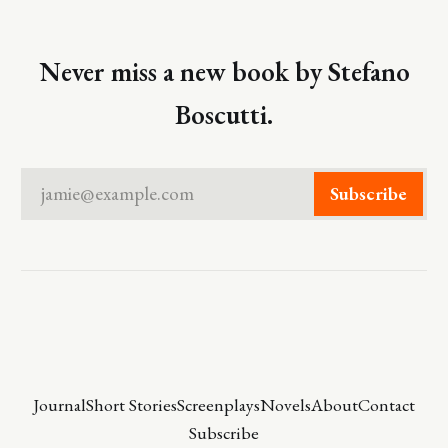
Never miss a new book by Stefano
Boscutti.
jamie@example.com
Subscribe
Journal
Short Stories
Screenplays
Novels
About
Contact
Subscribe