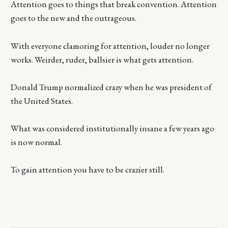
Attention goes to things that break convention. Attention
goes to the new and the outrageous.
With everyone clamoring for attention, louder no longer
works. Weirder, ruder, ballsier is what gets attention.
Donald Trump normalized crazy when he was president of
the United States.
What was considered institutionally insane a few years ago
is now normal.
To gain attention you have to be crazier still.