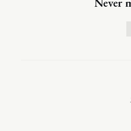
Never m