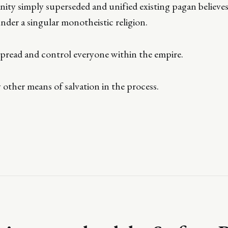
ity simply superseded and unified existing pagan believes
under a singular monotheistic religion.
 spread and control everyone within the empire.
other means of salvation in the process.