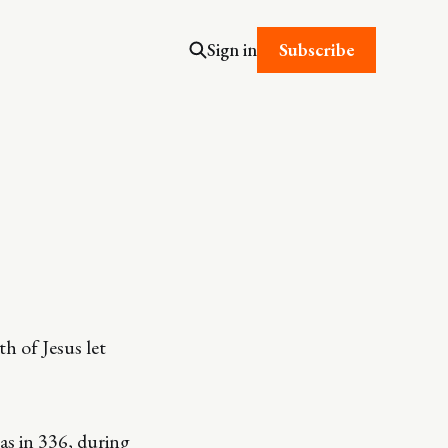
Subscribe
Sign in
th of Jesus let
as in 336, during