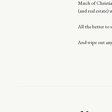
Much of Christian
(and real estate) 
All the better to
And wipe out any 