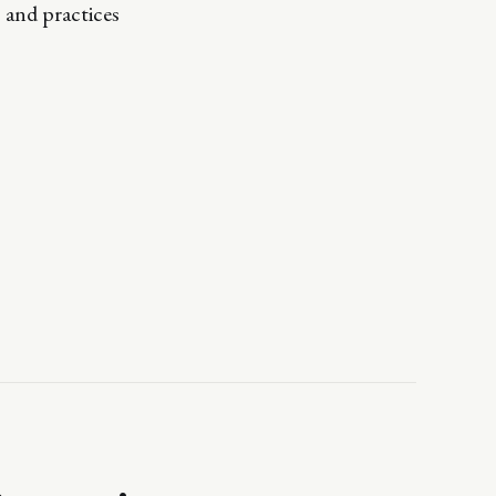
 and practices