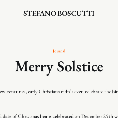
STEFANO BOSCUTTI
Journal
Merry Solstice
w centuries, early Christians didn’t even celebrate the bir
ed date of Christmas being celebrated on December 25th w