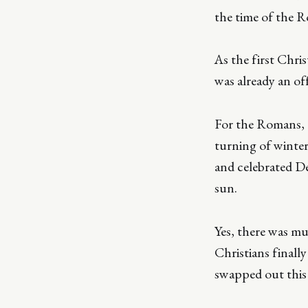
the time of the 
As the first Chri
was already an off
For the Romans, D
turning of winter
and celebrated De
sun.
Yes, there was mu
Christians finall
swapped out this 