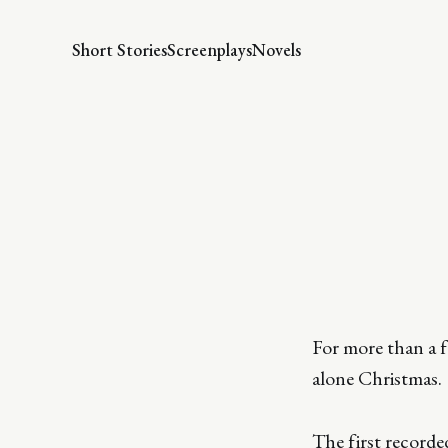
Short Stories
Screenplays
Novels
For more than a fe
alone Christmas.
The first record