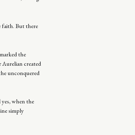
faith. But there
 marked the
 Aurelian created
f the unconquered
d yes, when the
tine simply