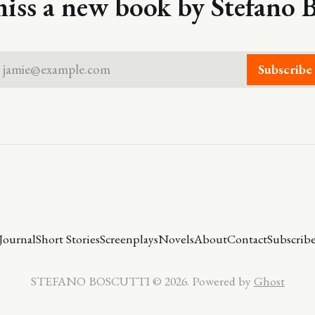
iss a new book by Stefano B
jamie@example.com
Subscribe
Journal
Short Stories
Screenplays
Novels
About
Contact
Subscrib
STEFANO BOSCUTTI © 2026. Powered by
Ghost