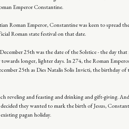
Roman Emperor Constantine.
stian Roman Emperor, Constantine was keen to spread the 
icial Roman state festival on that date.
ecember 25th was the date of the Solstice - the day that
 towards longer, lighter days. In 274, the Roman Emperor
cember 25th as Dies Natalis Solis Invicti, the birthday o
ch reveling and feasting and drinking and gift-giving. An
y decided they wanted to mark the birth of Jesus, Constan
existing pagan holiday.