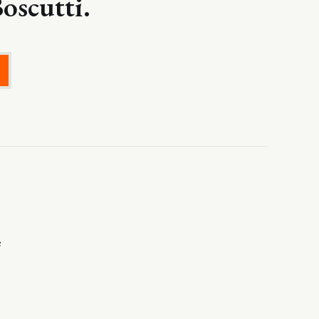
oscutti.
e