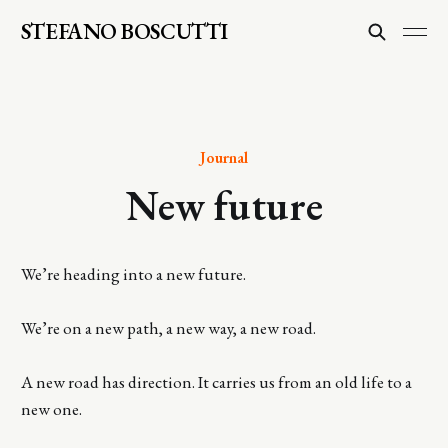
STEFANO BOSCUTTI
Journal
New future
We’re heading into a new future.
We’re on a new path, a new way, a new road.
A new road has direction. It carries us from an old life to a
new one.