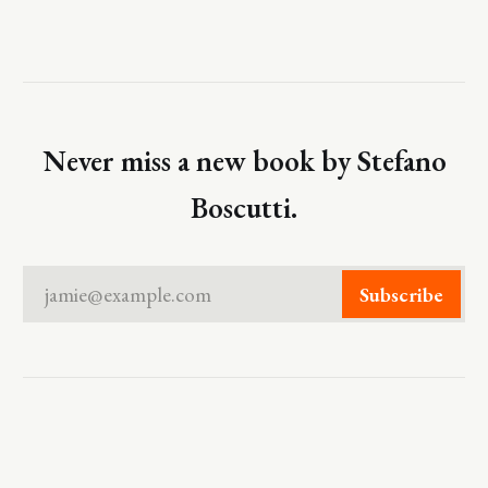
Never miss a new book by Stefano
Boscutti.
jamie@example.com
Subscribe