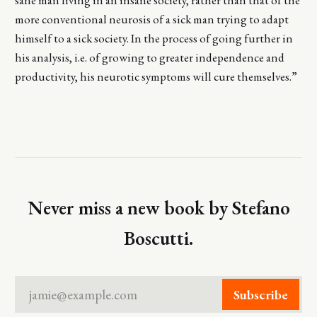
more conventional neurosis of a sick man trying to adapt
himself to a sick society. In the process of going further in
his analysis, i.e. of growing to greater independence and
productivity, his neurotic symptoms will cure themselves.”
Never miss a new book by Stefano
Boscutti.
jamie@example.com
Subscribe