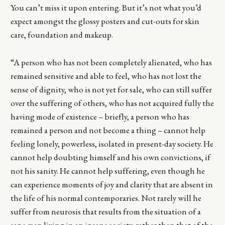
You can’t miss it upon entering. But it’s not what you’d
expect amongst the glossy posters and cut-outs for skin
care, foundation and makeup.
“A person who has not been completely alienated, who has
remained sensitive and able to feel, who has not lost the
sense of dignity, who is not yet for sale, who can still suffer
over the suffering of others, who has not acquired fully the
having mode of existence – briefly, a person who has
remained a person and not become a thing – cannot help
feeling lonely, powerless, isolated in present-day society. He
cannot help doubting himself and his own convictions, if
not his sanity. He cannot help suffering, even though he
can experience moments of joy and clarity that are absent in
the life of his normal contemporaries. Not rarely will he
suffer from neurosis that results from the situation of a
sane man living in an insane society, rather than that of the