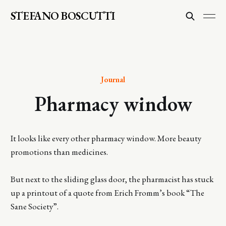
STEFANO BOSCUTTI
Journal
Pharmacy window
It looks like every other pharmacy window. More beauty
promotions than medicines.
But next to the sliding glass door, the pharmacist has stuck
up a printout of a quote from Erich Fromm’s book “The
Sane Society”.