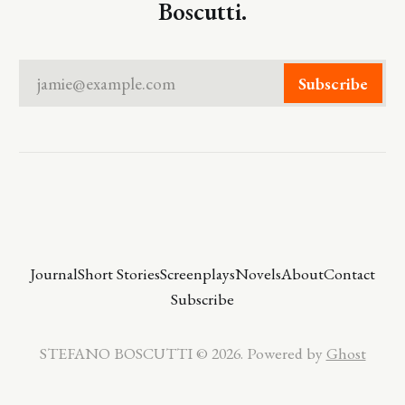
Boscutti.
jamie@example.com
Subscribe
Journal
Short Stories
Screenplays
Novels
About
Contact
Subscribe
STEFANO BOSCUTTI © 2026. Powered by
Ghost