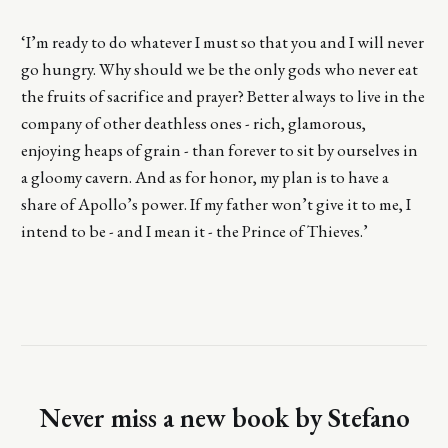
‘I’m ready to do whatever I must so that you and I will never
go hungry. Why should we be the only gods who never eat
the fruits of sacrifice and prayer? Better always to live in the
company of other deathless ones - rich, glamorous,
enjoying heaps of grain - than forever to sit by ourselves in
a gloomy cavern. And as for honor, my plan is to have a
share of Apollo’s power. If my father won’t give it to me, I
intend to be - and I mean it - the Prince of Thieves.’
Never miss a new book by Stefano