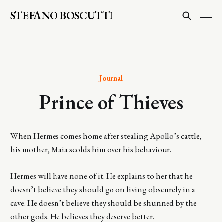
STEFANO BOSCUTTI
Journal
Prince of Thieves
When Hermes comes home after stealing Apollo’s cattle,
his mother, Maia scolds him over his behaviour.
Hermes will have none of it. He explains to her that he
doesn’t believe they should go on living obscurely in a
cave. He doesn’t believe they should be shunned by the
other gods. He believes they deserve better.