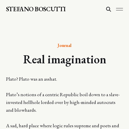
STEFANO BOSCUTTI
Journal
Real imagination
Plato? Plato was an asshat.
Plato’s notions of a centric Republic boil down to a slave-
invested hellhole lorded over by high-minded autocrats
and blowhards.
A sad, hard place where logic rules supreme and poets and