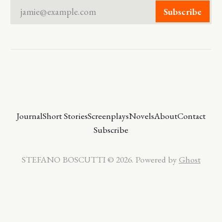
jamie@example.com
Subscribe
Journal
Short Stories
Screenplays
Novels
About
Contact
Subscribe
STEFANO BOSCUTTI © 2026. Powered by
Ghost