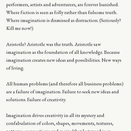
performers, artists and adventurers, are forever banished.
Where fiction is seen as folly rather than fulsome truth.
Where imagination is dismissed as distraction. (Seriously?
Kill me now!)
Aristotle? Aristotle was the truth. Aristotle saw
imagination as the foundation of all knowledge. Because
imagination creates new ideas and possibilities. New ways
of living.
All human problems (and therefore all business problems)
are a failure of imagination. Failure to seek new ideas and
solutions. Failure of creativity.
Imagination drives creativity in all its mystery and
confabulation of colors, shapes, movements, textures,
patterns, connections and moire (that last word is an