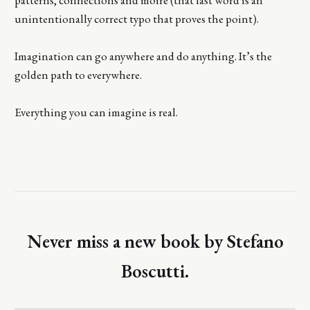
unintentionally correct typo that proves the point).
Imagination can go anywhere and do anything. It’s the
golden path to everywhere.
Everything you can imagine is real.
Never miss a new book by Stefano
Boscutti.