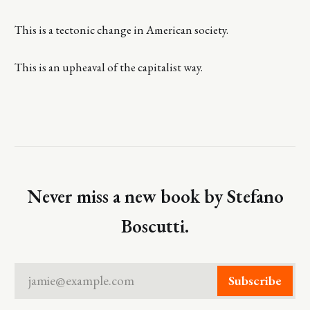
This is a tectonic change in American society.
This is an upheaval of the capitalist way.
Never miss a new book by Stefano
Boscutti.
jamie@example.com
Subscribe