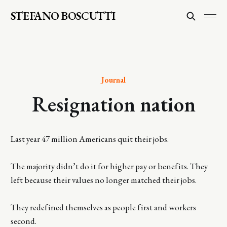
STEFANO BOSCUTTI
Journal
Resignation nation
Last year 47 million Americans quit their jobs.
The majority didn’t do it for higher pay or benefits. They
left because their values no longer matched their jobs.
They redefined themselves as people first and workers
second.