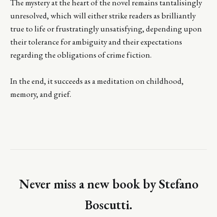
The mystery at the heart of the novel remains tantalisingly
unresolved, which will either strike readers as brilliantly
true to life or frustratingly unsatisfying, depending upon
their tolerance for ambiguity and their expectations
regarding the obligations of crime fiction.
In the end, it succeeds as a meditation on childhood,
memory, and grief.
Never miss a new book by Stefano
Boscutti.