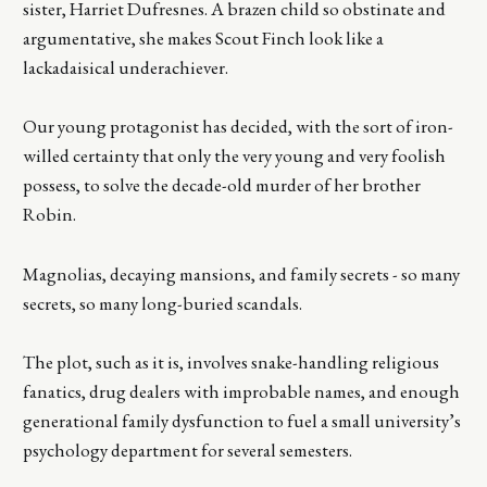
sister, Harriet Dufresnes. A brazen child so obstinate and
argumentative, she makes Scout Finch look like a
lackadaisical underachiever.
Our young protagonist has decided, with the sort of iron-
willed certainty that only the very young and very foolish
possess, to solve the decade-old murder of her brother
Robin.
Magnolias, decaying mansions, and family secrets - so many
secrets, so many long-buried scandals.
The plot, such as it is, involves snake-handling religious
fanatics, drug dealers with improbable names, and enough
generational family dysfunction to fuel a small university’s
psychology department for several semesters.