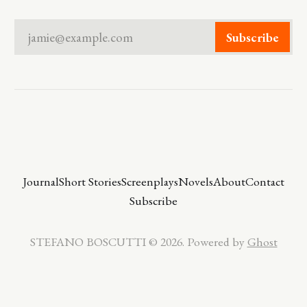
jamie@example.com
Subscribe
Journal
Short Stories
Screenplays
Novels
About
Contact
Subscribe
STEFANO BOSCUTTI © 2026. Powered by
Ghost