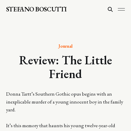
STEFANO BOSCUTTI
Journal
Review: The Little
Friend
Donna Tartt’s Southern Gothic opus begins with an
inexplicable murder of a young innocent boy in the family
yard.
It’s this memory that haunts his young twelve-year-old