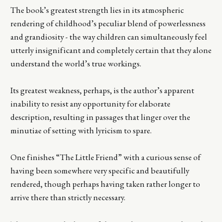
The book’s greatest strength lies in its atmospheric
rendering of childhood’s peculiar blend of powerlessness
and grandiosity - the way children can simultaneously feel
utterly insignificant and completely certain that they alone
understand the world’s true workings.
Its greatest weakness, perhaps, is the author’s apparent
inability to resist any opportunity for elaborate
description, resulting in passages that linger over the
minutiae of setting with lyricism to spare.
One finishes “The Little Friend” with a curious sense of
having been somewhere very specific and beautifully
rendered, though perhaps having taken rather longer to
arrive there than strictly necessary.