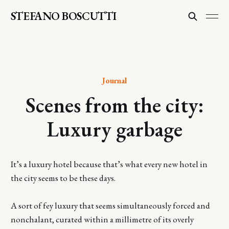
STEFANO BOSCUTTI
Journal
Scenes from the city:
Luxury garbage
It’s a luxury hotel because that’s what every new hotel in
the city seems to be these days.
A sort of fey luxury that seems simultaneously forced and
nonchalant, curated within a millimetre of its overly