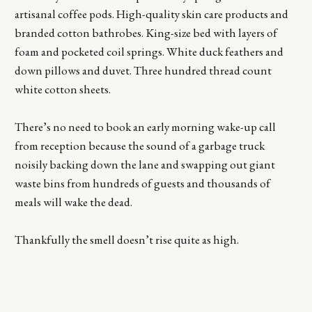
artisanal coffee pods. High-quality skin care products and
branded cotton bathrobes. King-size bed with layers of
foam and pocketed coil springs. White duck feathers and
down pillows and duvet. Three hundred thread count
white cotton sheets.
There’s no need to book an early morning wake-up call
from reception because the sound of a garbage truck
noisily backing down the lane and swapping out giant
waste bins from hundreds of guests and thousands of
meals will wake the dead.
Thankfully the smell doesn’t rise quite as high.