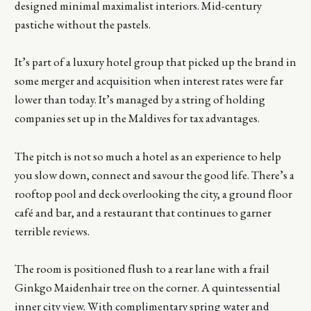
designed minimal maximalist interiors. Mid-century
pastiche without the pastels.
It’s part of a luxury hotel group that picked up the brand in
some merger and acquisition when interest rates were far
lower than today. It’s managed by a string of holding
companies set up in the Maldives for tax advantages.
The pitch is not so much a hotel as an experience to help
you slow down, connect and savour the good life. There’s a
rooftop pool and deck overlooking the city, a ground floor
café and bar, and a restaurant that continues to garner
terrible reviews.
The room is positioned flush to a rear lane with a frail
Ginkgo Maidenhair tree on the corner. A quintessential
inner city view. With complimentary spring water and