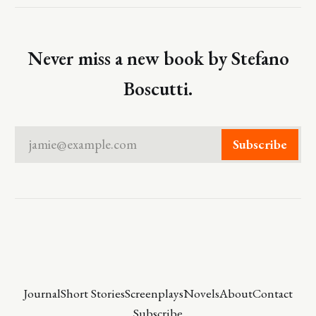
Never miss a new book by Stefano
Boscutti.
jamie@example.com
Subscribe
Journal
Short Stories
Screenplays
Novels
About
Contact
Subscribe