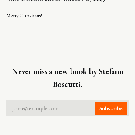
Merry Christmas!
Never miss a new book by Stefano
Boscutti.
jamie@example.com
Subscribe