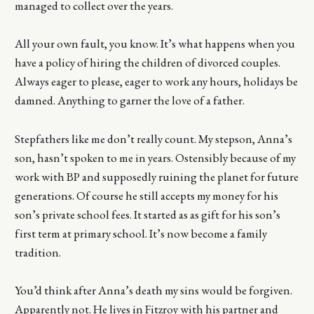
managed to collect over the years.
All your own fault, you know. It’s what happens when you
have a policy of hiring the children of divorced couples.
Always eager to please, eager to work any hours, holidays be
damned. Anything to garner the love of a father.
Stepfathers like me don’t really count. My stepson, Anna’s
son, hasn’t spoken to me in years. Ostensibly because of my
work with BP and supposedly ruining the planet for future
generations. Of course he still accepts my money for his
son’s private school fees. It started as as gift for his son’s
first term at primary school. It’s now become a family
tradition.
You’d think after Anna’s death my sins would be forgiven.
Apparently not. He lives in Fitzroy with his partner and