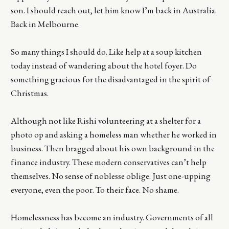
son. I should reach out, let him know I’m back in Australia.
Back in Melbourne.
So many things I should do. Like help at a soup kitchen
today instead of wandering about the hotel foyer. Do
something gracious for the disadvantaged in the spirit of
Christmas.
Although not like Rishi volunteering at a shelter for a
photo op and asking a homeless man whether he worked in
business. Then bragged about his own background in the
finance industry. These modern conservatives can’t help
themselves. No sense of noblesse oblige. Just one-upping
everyone, even the poor. To their face. No shame.
Homelessness has become an industry. Governments of all