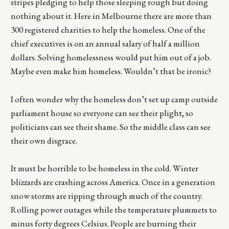
stripes pledging to help those sleeping rough but doing
nothing about it. Here in Melbourne there are more than
300 registered charities to help the homeless. One of the
chief executives is on an annual salary of half a million
dollars. Solving homelessness would put him out of a job.
Maybe even make him homeless. Wouldn’t that be ironic?
I often wonder why the homeless don’t set up camp outside
parliament house so everyone can see their plight, so
politicians can see their shame. So the middle class can see
their own disgrace.
It must be horrible to be homeless in the cold. Winter
blizzards are crashing across America. Once in a generation
snow storms are ripping through much of the country.
Rolling power outages while the temperature plummets to
minus forty degrees Celsius. People are burning their