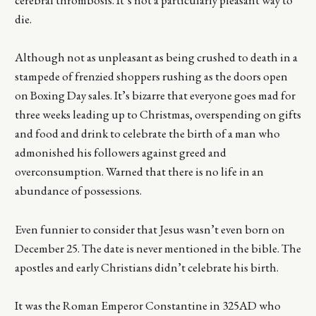
cerebral thrombosis. It’s not a particularly pleasant way to
die.
Although not as unpleasant as being crushed to death in a
stampede of frenzied shoppers rushing as the doors open
on Boxing Day sales. It’s bizarre that everyone goes mad for
three weeks leading up to Christmas, overspending on gifts
and food and drink to celebrate the birth of a man who
admonished his followers against greed and
overconsumption. Warned that there is no life in an
abundance of possessions.
Even funnier to consider that Jesus wasn’t even born on
December 25. The date is never mentioned in the bible. The
apostles and early Christians didn’t celebrate his birth.
It was the Roman Emperor Constantine in 325AD who