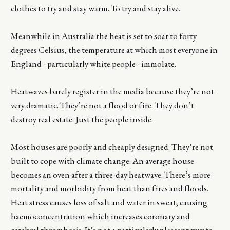
clothes to try and stay warm. To try and stay alive.
Meanwhile in Australia the heat is set to soar to forty
degrees Celsius, the temperature at which most everyone in
England - particularly white people - immolate.
Heatwaves barely register in the media because they’re not
very dramatic. They’re not a flood or fire. They don’t
destroy real estate. Just the people inside.
Most houses are poorly and cheaply designed. They’re not
built to cope with climate change. An average house
becomes an oven after a three-day heatwave. There’s more
mortality and morbidity from heat than fires and floods.
Heat stress causes loss of salt and water in sweat, causing
haemoconcentration which increases coronary and