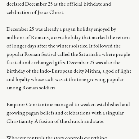
declared December 25 as the official bithdate and
celebration of Jesus Christ.
December 25 was already a pagan holiday enjoyed by
millions of Romans, a civic holiday that marked the return
of longer days after the winter solstice. It followed the
popular Roman festival called the Saturnalia where people
feasted and exchanged gifts. December 25 was also the
birthday of the Indo-European deity Mithra, a god of light
and loyalty whose cult was at the time growing popular
among Roman soldiers.
Emperor Constantine managed to weaken established and
growing pagan beliefs and celebrations with a singular
Christianity. A fusion of the church and state.
Whoever controls the story controls everything.