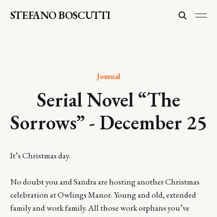
STEFANO BOSCUTTI
Journal
Serial Novel “The
Sorrows” - December 25
It’s Christmas day.
No doubt you and Sandra are hosting another Christmas
celebration at Owlings Manor. Young and old, extended
family and work family. All those work orphans you’ve