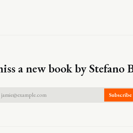
iss a new book by Stefano B
jamie@example.com
Subscribe