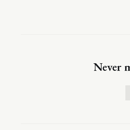
Never m