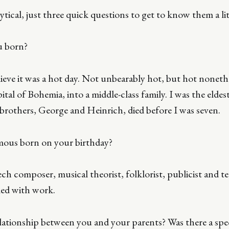
tical, just three quick questions to get to know them a lit
u born?
elieve it was a hot day. Not unbearably hot, but hot noneth
ital of Bohemia, into a middle-class family. I was the eldest
rothers, George and Heinrich, died before I was seven.
mous born on your birthday?
ch composer, musical theorist, folklorist, publicist and t
lled with work.
lationship between you and your parents? Was there a spe