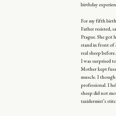
birthday experie
For my fifth birt
Father resisted, 
Prague. She got he
stand in front of 
real sheep before.
I was surprised t
Mother kept fussi
muscle. I thought
professional. I he
sheep did not mov
taxidermist’s stit