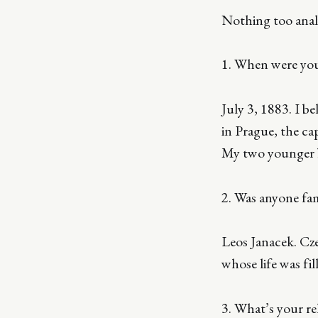
Nothing too analy
1. When were yo
July 3, 1883. I b
in Prague, the cap
My two younger b
2. Was anyone fa
Leos Janacek. Cze
whose life was fi
3. What’s your re