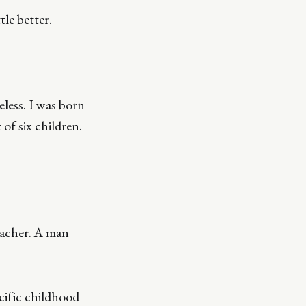
tle better.
eless. I was born
 of six children.
eacher. A man
cific childhood