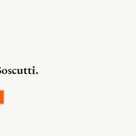
oscutti.