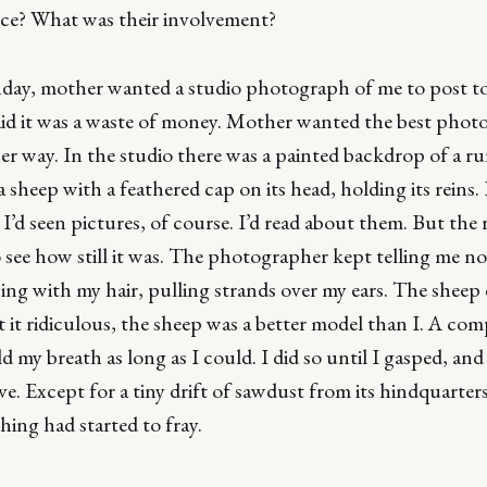
nce? What was their involvement?
hday, mother wanted a studio photograph of me to post to 
said it was a waste of money. Mother wanted the best phot
r way. In the studio there was a painted backdrop of a rura
a sheep with a feathered cap on its head, holding its reins. 
 I’d seen pictures, of course. I’d read about them. But the 
o see how still it was. The photographer kept telling me n
ng with my hair, pulling strands over my ears. The sheep
 it ridiculous, the sheep was a better model than I. A com
ld my breath as long as I could. I did so until I gasped, and y
e. Except for a tiny drift of sawdust from its hindquarter
ching had started to fray.