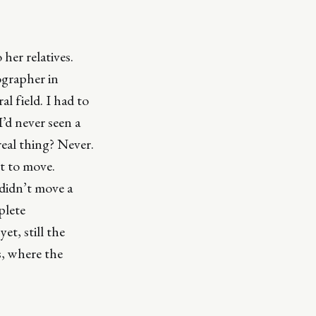
her relatives.
ographer in
l field. I had to
I’d never seen a
real thing? Never.
ot to move.
 didn’t move a
plete
et, still the
s, where the