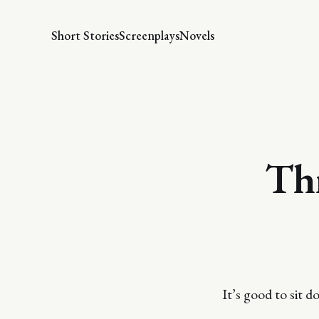
Short Stories
Screenplays
Novels
Thr
It’s good to sit 