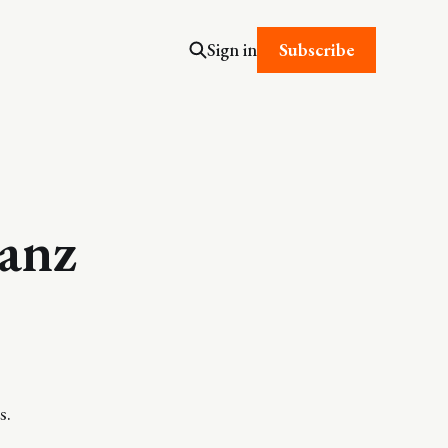
Subscribe
Sign in
ranz
s.