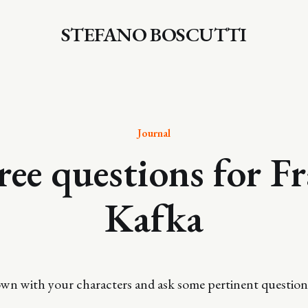
STEFANO BOSCUTTI
Journal
ee questions for F
Kafka
down with your characters and ask some pertinent question