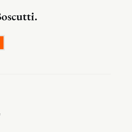
oscutti.
e