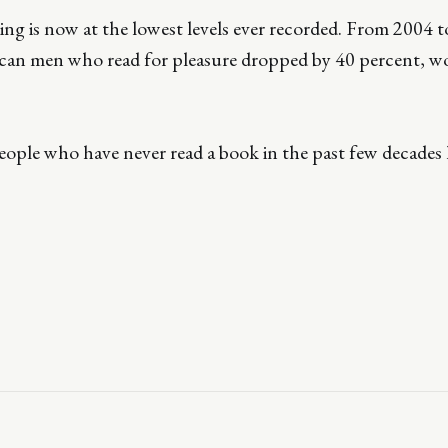
ing is now at the lowest levels ever recorded. From 2004 t
an men who read for pleasure dropped by 40 percent, 
ple who have never read a book in the past few decades h