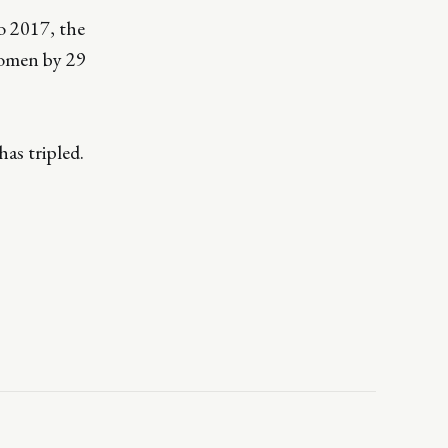
o 2017, the
women by 29
as tripled.