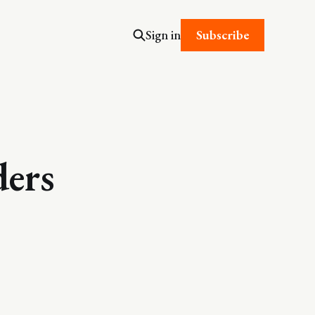
Subscribe
Sign in
ders