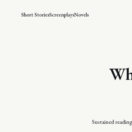
Short Stories
Screenplays
Novels
Whe
Sustained reading