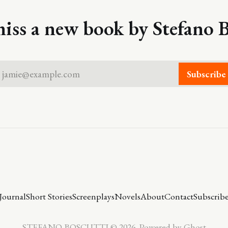
iss a new book by Stefano B
jamie@example.com
Subscribe
Journal
Short Stories
Screenplays
Novels
About
Contact
Subscrib
STEFANO BOSCUTTI © 2026. Powered by
Ghost