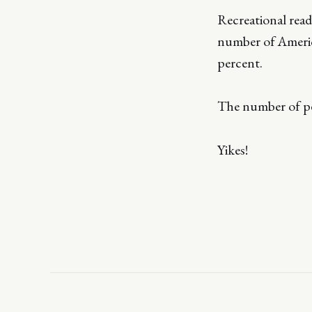
Recreational read
number of Americ
percent.
The number of peo
Yikes!