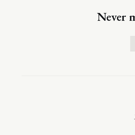
Never m