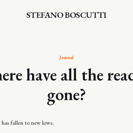
STEFANO BOSCUTTI
Journal
re have all the rea
gone?
 has fallen to new lows.