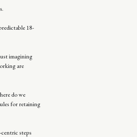
s.
 predictable 18-
ust imagining
working are
Where do we
ules for retaining
-centric steps