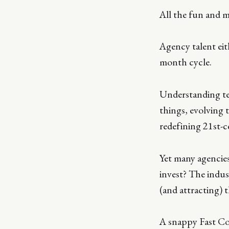
All the fun and m
Agency talent eith
month cycle.
Understanding te
things, evolving 
redefining 21st-c
Yet many agencie
invest? The indus
(and attracting) 
A snappy Fast Com