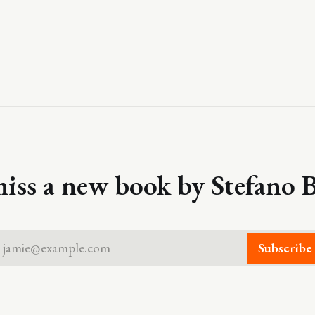
iss a new book by Stefano B
jamie@example.com
Subscribe