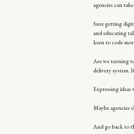
agencies can take 
Sure getting digit
and educating tal
keen to code mor
Are we turning to
delivery system. I
Expressing ideas 
Maybe agencies s
And go back to t