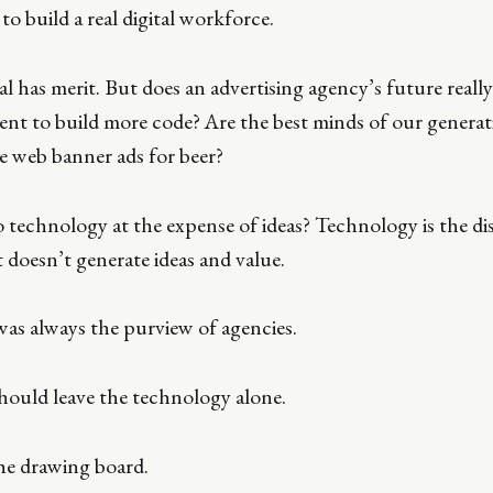
to build a real digital workforce.
al has merit. But does an advertising agency’s future really
ent to build more code? Are the best minds of our generati
e web banner ads for beer?
 technology at the expense of ideas? Technology is the di
t doesn’t generate ideas and value.
was always the purview of agencies.
hould leave the technology alone.
he drawing board.