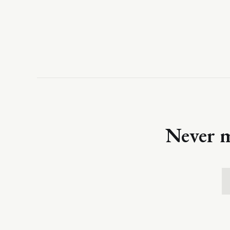
Never m