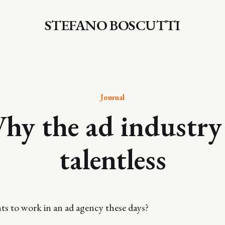
STEFANO BOSCUTTI
Journal
hy the ad industry 
talentless
s to work in an ad agency these days?