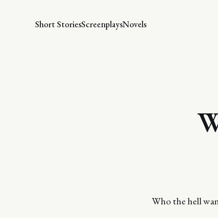
Short Stories
Screenplays
Novels
W
Who the hell want