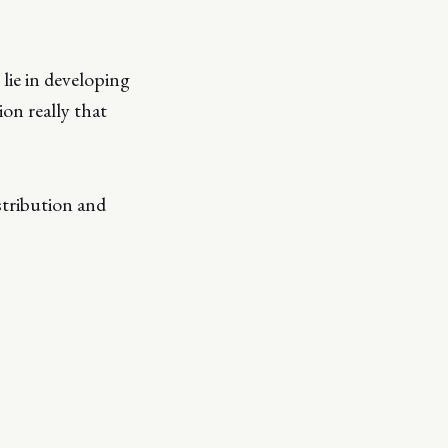
 lie in developing
on really that
stribution and