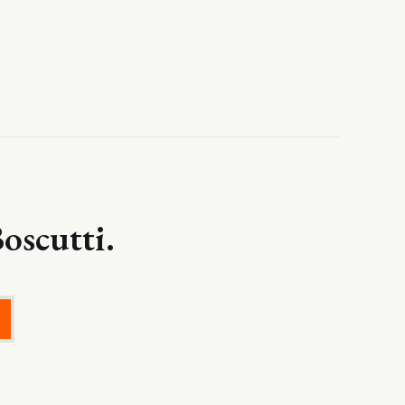
oscutti.