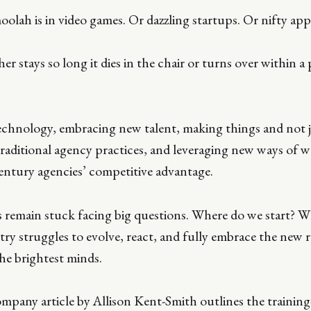
oolah is in video games. Or dazzling startups. Or nifty app
er stays so long it dies in the chair or turns over within a
chnology, embracing new talent, making things and not j
traditional agency practices, and leveraging new ways of 
entury agencies’ competitive advantage.
s remain stuck facing big questions. Where do we start? 
try struggles to evolve, react, and fully embrace the new r
the brightest minds.
pany article by Allison Kent-Smith outlines the training