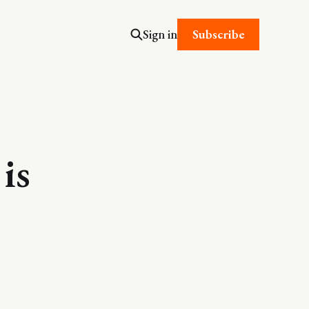
Subscribe
Sign in
is